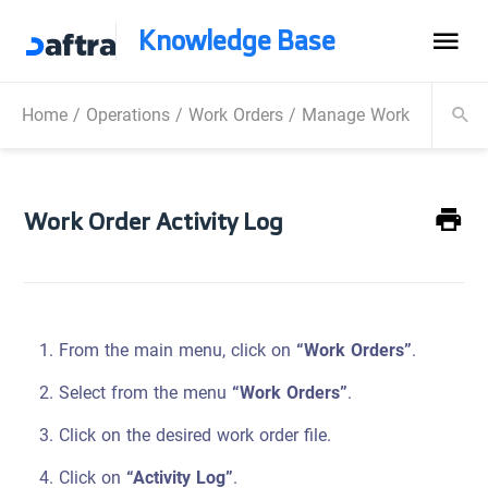
Knowledge Base
Home
/
Operations
/
Work Orders
/
Manage Work Orders
/
Work Order Activity Log
From the main menu, click on
“Work Orders”
.
Select from the menu
“Work Orders”
.
Click on the desired work order file.
Click on
“Activity Log”
.