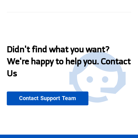
Didn't find what you want?
We're happy to help you. Contact
Us
Contact Support Team