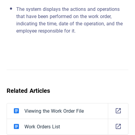
The system displays the actions and operations
that have been performed on the work order,
indicating the time, date of the operation, and the
employee responsible for it.
Related Articles
Viewing the Work Order File
Work Orders List