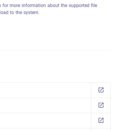
 for more information about the supported file
load to the system.