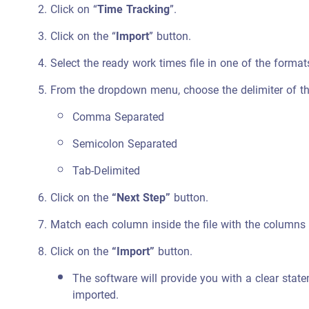
Click on “
Time Tracking
”.
Click on the “
Import
” button.
Select the ready work times file in one of the format
From the dropdown menu, choose the delimiter of th
Comma Separated
Semicolon Separated
Tab-Delimited
Click on the
“Next Step”
button.
Match each column inside the file with the columns 
Click on the
“Import”
button.
The software will provide you with a clear stat
imported.