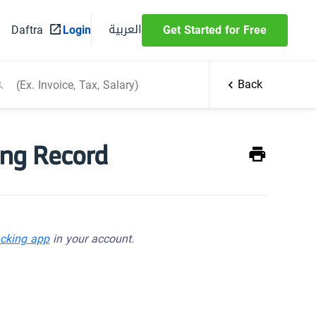
العربية
Daftra
Login
Get Started for Free
Back
ing Record
acking app
in your account.