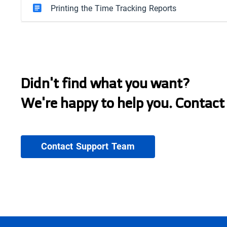
Printing the Time Tracking Reports
Didn't find what you want?
We're happy to help you. Contact
Contact Support Team