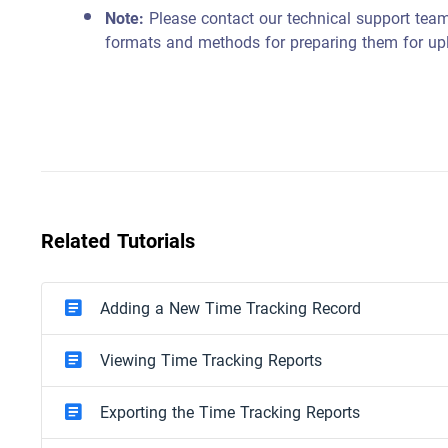
Note:
Please contact our technical support team
formats and methods for preparing them for up
Related Tutorials
Adding a New Time Tracking Record
Viewing Time Tracking Reports
Exporting the Time Tracking Reports