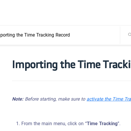
porting the Time Tracking Record
Importing the Time Track
Note:
Before starting, make sure to
activate the Time Tr
From the main menu, click on “
Time Tracking
”.