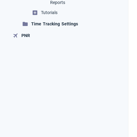
Reports
Tutorials
Time Tracking Settings
PNR