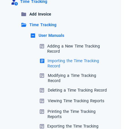
Time Tracking
Add Invoice
Time Tracking
User Manuals
Adding a New Time Tracking
Record
Importing the Time Tracking
Record
Modifying a Time Tracking
Record
Deleting a Time Tracking Record
Viewing Time Tracking Reports
Printing the Time Tracking
Reports
Exporting the Time Tracking