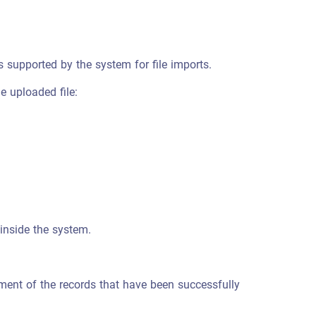
s supported by the system for file imports.
e uploaded file:
inside the system.
ement of the records that have been successfully