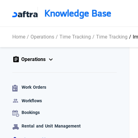
Knowledge Base
Home
/
Operations
/
Time Tracking
/
Time Tracking
/
Im
Operations
Work Orders
Workflows
Bookings
Rental and Unit Management