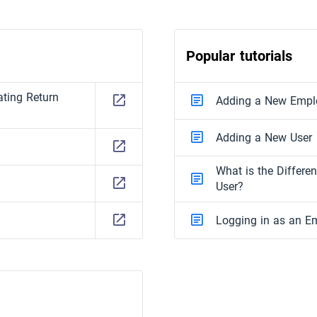
Popular tutorials
ting Return
Adding a New Empl
Adding a New User
What is the Differ
User?
Logging in as an E