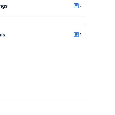
ngs
2
ons
5