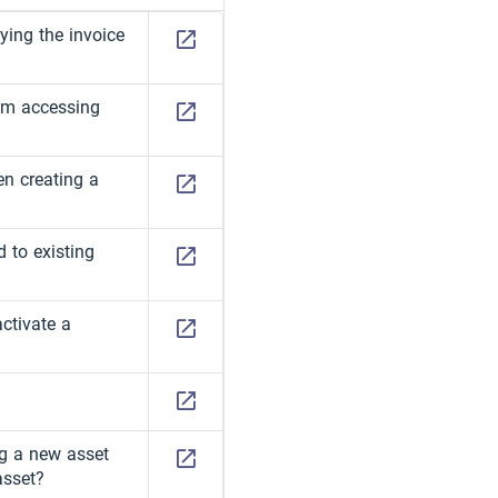
ing the invoice
om accessing
en creating a
d to existing
activate a
ng a new asset
asset?