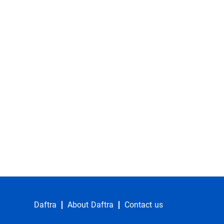
Daftra
About Daftra
Contact us