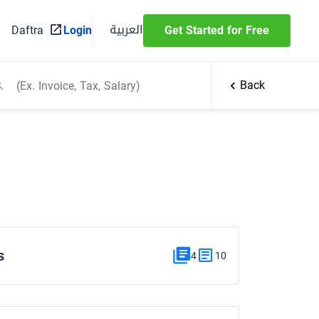
العربية
Daftra
Login
Get Started for Free
Back
s
4
10