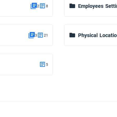
Employees Setti
2
8
Physical Locati
3
21
5