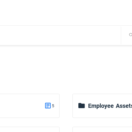
Employee Asset
5