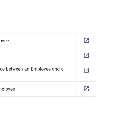
oyee
ence between an Employee and a
mployee