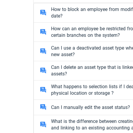
How to block an employee from modify
date?
How can an employee be restricted fr
certain branches on the system?
Can I use a deactivated asset type wh
new asset?
Can I delete an asset type that is linke
assets?
What happens to selection lists if I de
physical location or storage ?
Can I manually edit the asset status?
What is the difference between creati
and linking to an existing accounting 