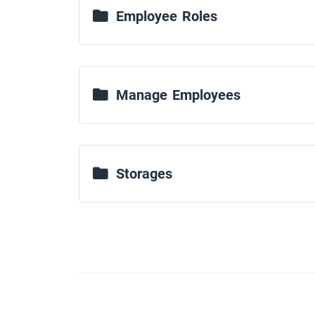
Employee Roles
Manage Employees
Storages