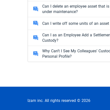
Can I delete an employee asset that is
under maintenance?
Can I write off some units of an asset
Can I as an Employee Add a Settleme
Custody?
Why Can’t I See My Colleagues’ Custo
Personal Profile?
Izam inc. All rights reserved © 2026