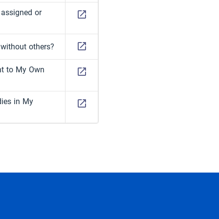
 assigned or
 without others?
nt to My Own
dies in My