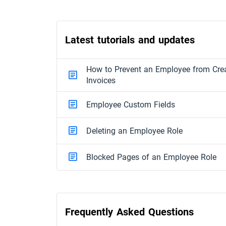
Latest tutorials and updates
How to Prevent an Employee from Crea
Invoices
Employee Custom Fields
Deleting an Employee Role
Blocked Pages of an Employee Role
Frequently Asked Questions