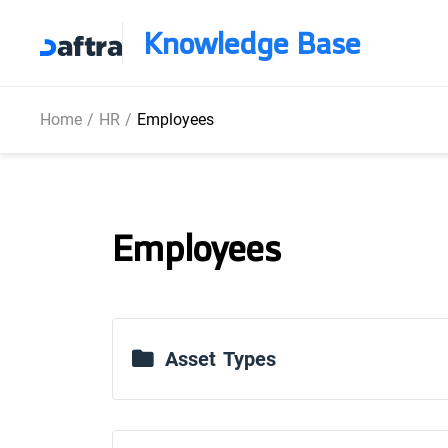
Knowledge Base
Home
/
HR
/
Employees
Employees
Asset Types