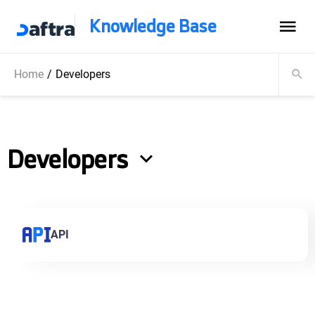
Knowledge Base
Home
/
Developers
Developers
API