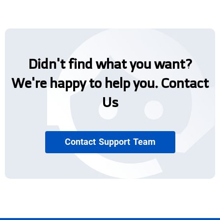
Didn't find what you want?
We're happy to help you. Contact
Us
Contact Support Team