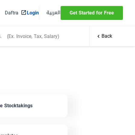
العربية
Daftra
Login
Get Started for Free
Back
 Stocktakings