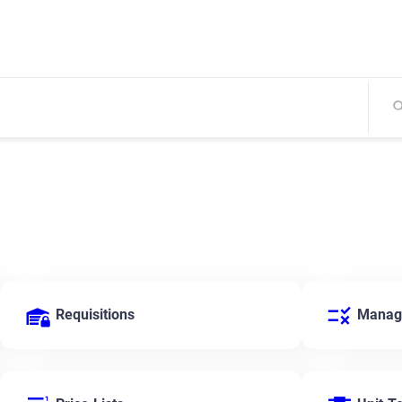
Requisitions
Manage