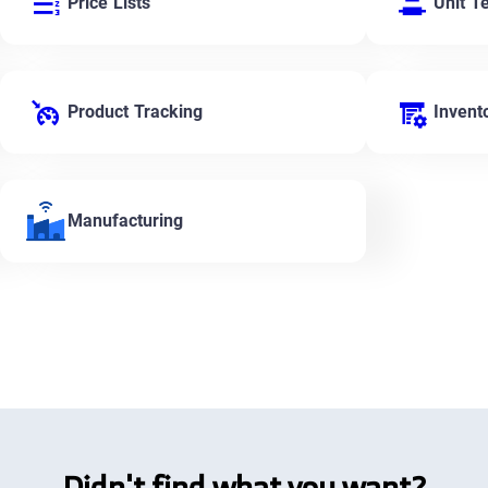
Price Lists
Unit T
Product Tracking
Invent
Manufacturing
Didn't find what you want?