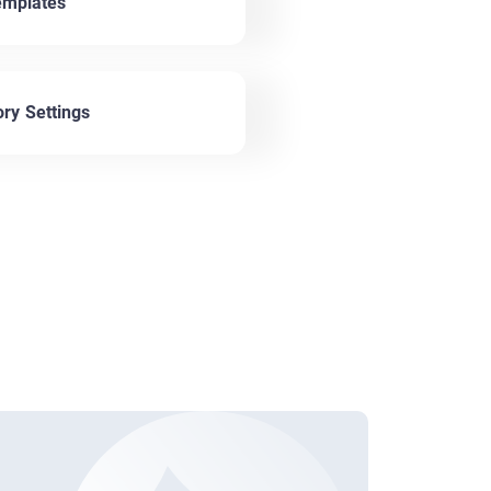
emplates
ory Settings