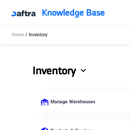
Knowledge Base
Home
/
Inventory
Inventory
Manage Warehouses