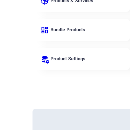
Products & Services
Bundle Products
Product Settings