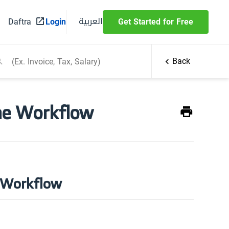
العربية
Daftra
Login
Get Started for Free
Back
he Workflow
e Workflow