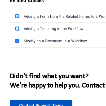
Related Articles
Adding a Form from the Related Forms to a Wor
Adding a Time Log in the Workflow
Modifying a Document in a Workflow
Didn't find what you want?
We're happy to help you. Contact
Contact Support Team