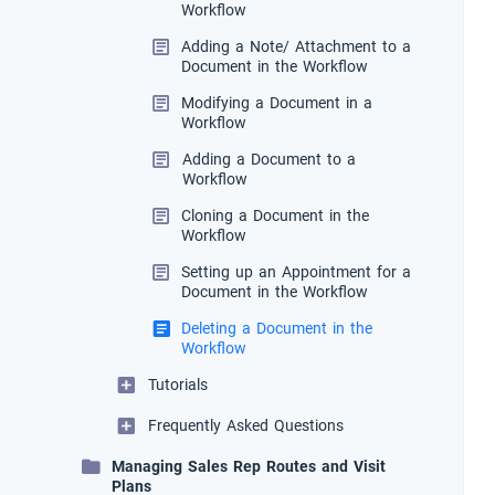
Workflow
Adding a Note/ Attachment to a
Document in the Workflow
Modifying a Document in a
Workflow
Adding a Document to a
Workflow
Cloning a Document in the
Workflow
Setting up an Appointment for a
Document in the Workflow
Deleting a Document in the
Workflow
Tutorials
Frequently Asked Questions
Managing Sales Rep Routes and Visit
Plans