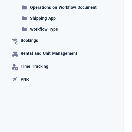
Operations on Workflow Document
Shipping App
Workflow Type
Bookings
Rental and Unit Management
Time Tracking
PNR