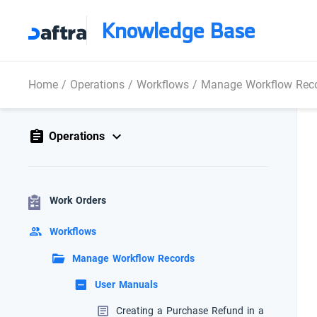
Knowledge Base
Home
/
Operations
/
Workflows
/
Manage Workflow Rec
Operations
Work Orders
Workflows
Manage Workflow Records
User Manuals
Creating a Purchase Refund in a