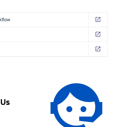
kflow
 Us