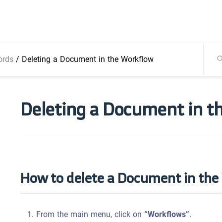
ords
/
Deleting a Document in the Workflow
Deleting a Document in t
How to delete a Document in th
From the main menu, click on
“Workflows”
.