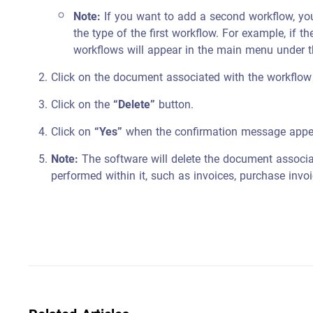
Note:
If you want to add a second workflow, you
the type of the first workflow. For example, if th
workflows will appear in the main menu under
Click on the document associated with the workflow
Click on the
“Delete”
button.
Click on
“Yes”
when the confirmation message appe
Note:
The software will delete the document associat
performed within it, such as invoices, purchase invo