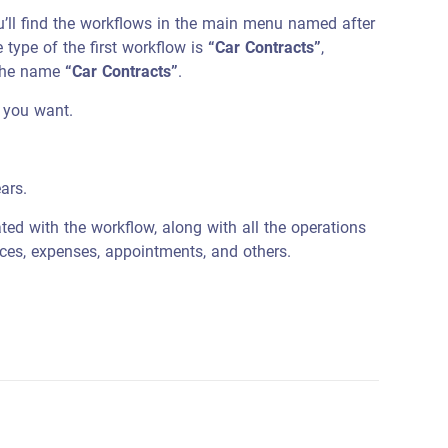
’ll find the workflows in the main menu named after
e type of the first workflow is
“Car Contracts”
,
 the name
“Car Contracts”
.
 you want.
ars.
ed with the workflow, along with all the operations
ices, expenses, appointments, and others.