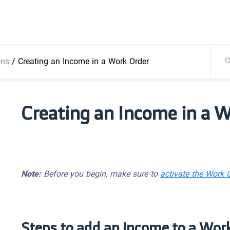
ons
/
Creating an Income in a Work Order
Creating an Income in a 
Note:
Before you begin, make sure to
activate the Work 
Steps to add an Income to a Wor