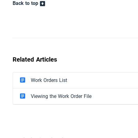
Back to top
Related Articles
Work Orders List
Viewing the Work Order File