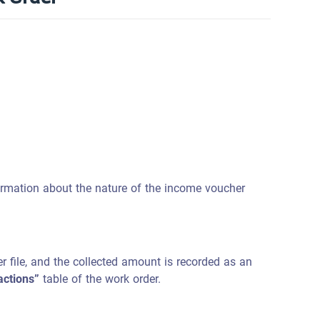
formation about the nature of the income voucher
 file, and the collected amount is recorded as an
actions”
table of the work order.