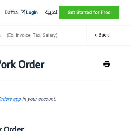
العربية
Daftra
Login
Get Started for Free
Back
Work Order
Orders app
in your account.
k Order