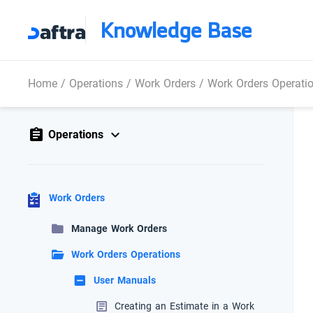
Knowledge Base
Home
/
Operations
/
Work Orders
/
Work Orders Operati
Operations
Work Orders
Manage Work Orders
Work Orders Operations
User Manuals
Creating an Estimate in a Work