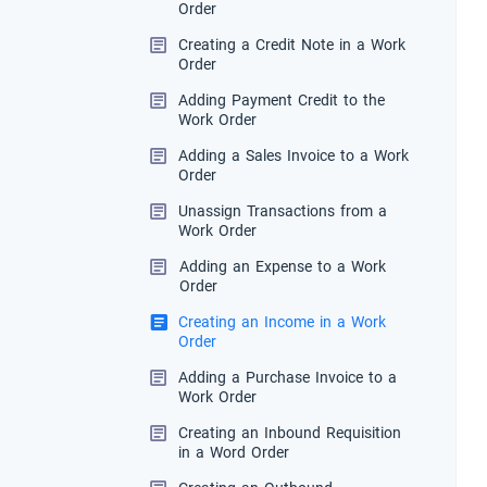
Order
Creating a Credit Note in a Work
Order
Adding Payment Credit to the
Work Order
Adding a Sales Invoice to a Work
Order
Unassign Transactions from a
Work Order
Adding an Expense to a Work
Order
Creating an Income in a Work
Order
Adding a Purchase Invoice to a
Work Order
Creating an Inbound Requisition
in a Word Order