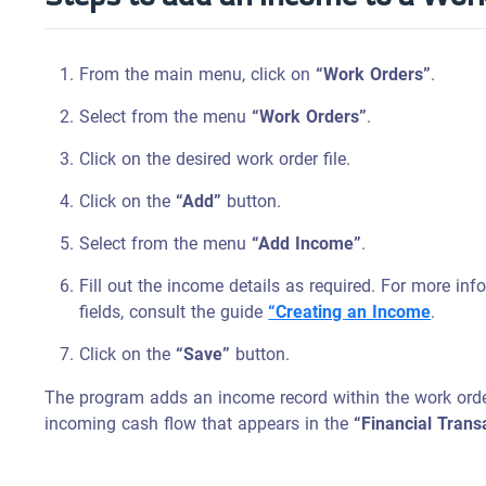
From the main menu, click on
“Work Orders”
.
Select from the menu
“Work Orders”
.
Click on the desired work order file.
Click on the
“Add”
button.
Select from the menu
“Add Income”
.
Fill out the income details as required. For more in
fields, consult the guide
“Creating an Income
.
Click on the
“Save”
button.
The program adds an income record within the work order
incoming cash flow that appears in the
“Financial Trans