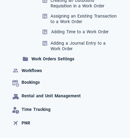
Creating an Outbound
Requisition in a Work Order
Assigning an Existing Transaction
to a Work Order
Adding Time to a Work Order
Adding a Journal Entry to a
Work Order
Work Orders Settings
Workflows
Bookings
Rental and Unit Management
Time Tracking
PNR