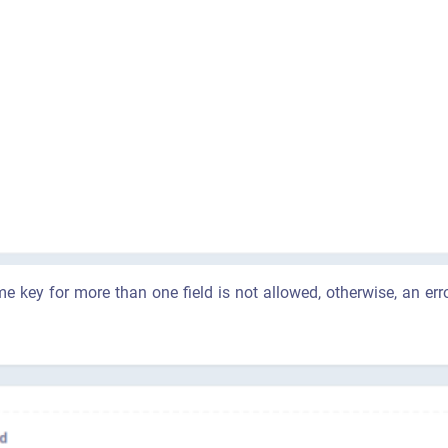
e key for more than one field is not allowed, otherwise, an er