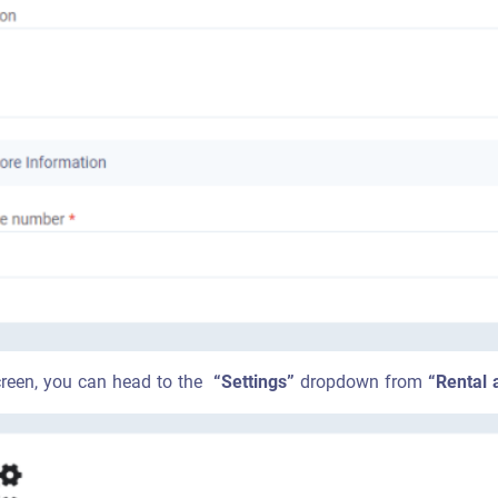
 screen, you can head to the
“Settings”
dropdown from
“Rental