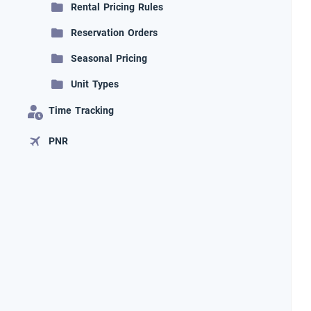
Rental Pricing Rules
Reservation Orders
Seasonal Pricing
Unit Types
Time Tracking
PNR