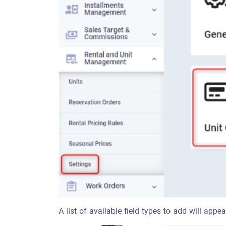
A list of available field types to add will app