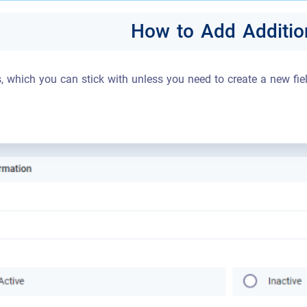
How to Add Addition
s, which you can stick with unless you need to create a new fiel