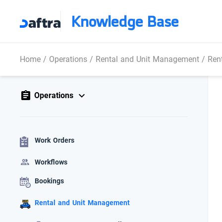
Knowledge Base
Home
/
Operations
/
Rental and Unit Management
/
Rent
Operations
Work Orders
Workflows
Bookings
Rental and Unit Management