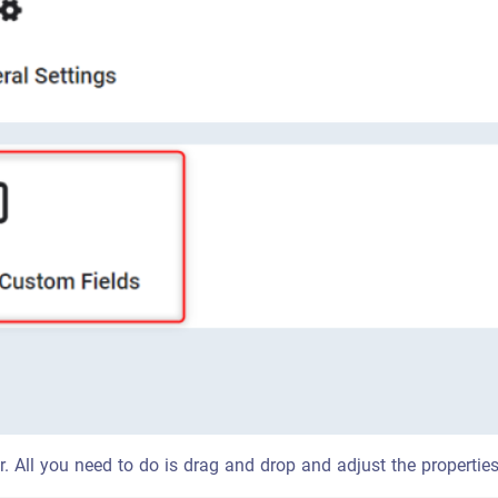
ear. All you need to do is drag and drop and adjust the properti