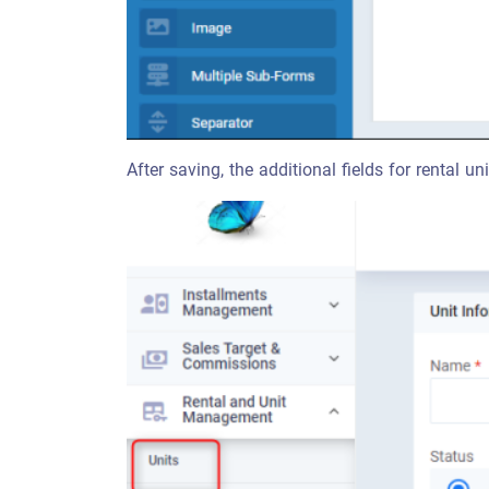
After saving, the additional fields for rental uni