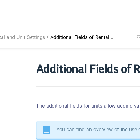
al and Unit Settings
/
Additional Fields of Rental Units
Additional Fields of 
The additional fields for units allow adding var
You can find an overview of the use o