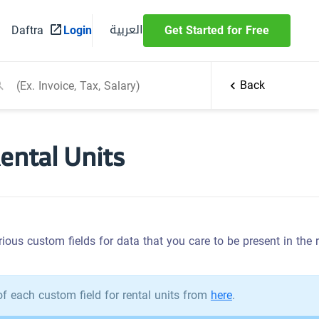
العربية
Daftra
Login
Get Started for Free
Back
Rental Units
ious custom fields for data that you care to be present in the ren
f each custom field for rental units from
here
.