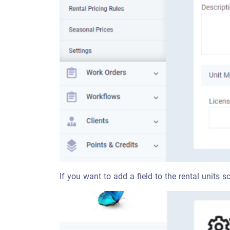
If you want to add a field to the rental units