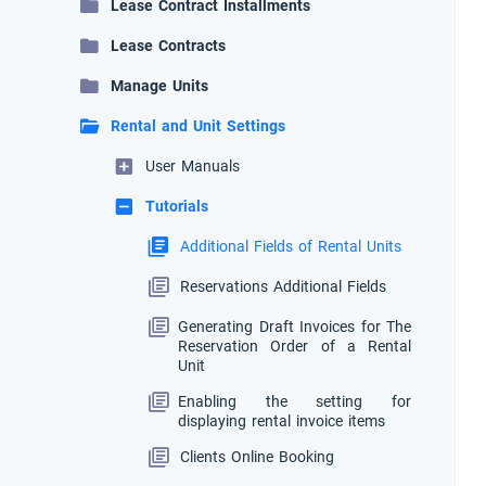
Lease Contract Installments
Lease Contracts
Manage Units
Rental and Unit Settings
User Manuals
Tutorials
Additional Fields of Rental Units
Reservations Additional Fields
Generating Draft Invoices for The
Reservation Order of a Rental
Unit
Enabling the setting for
displaying rental invoice items
Clients Online Booking