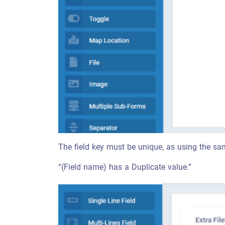
The field key must be unique, as using the sam
“(Field name) has a Duplicate value.”