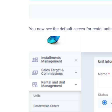
You now see the default screen for rental unit