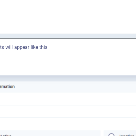
ts will appear like this.