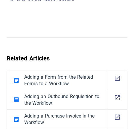
Related Articles
Adding a Form from the Related
Forms to a Workflow
Adding an Outbound Requisition to
the Workflow
Adding a Purchase Invoice in the
Workflow