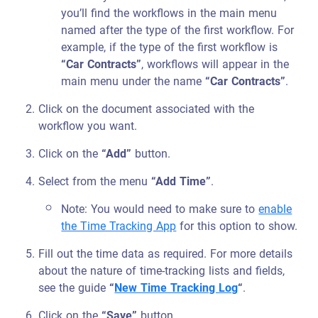
you’ll find the workflows in the main menu
named after the type of the first workflow. For
example, if the type of the first workflow is
“Car Contracts”
, workflows will appear in the
main menu under the name
“Car Contracts”
.
Click on the document associated with the
workflow you want.
Click on the
“Add”
button.
Select from the menu
“Add Time”
.
Note: You would need to make sure to
enable
the Time Tracking App
for this option to show.
Fill out the time data as required. For more details
about the nature of time-tracking lists and fields,
see the guide
“
New Time Tracking Log
“
.
Click on the
“Save”
button.