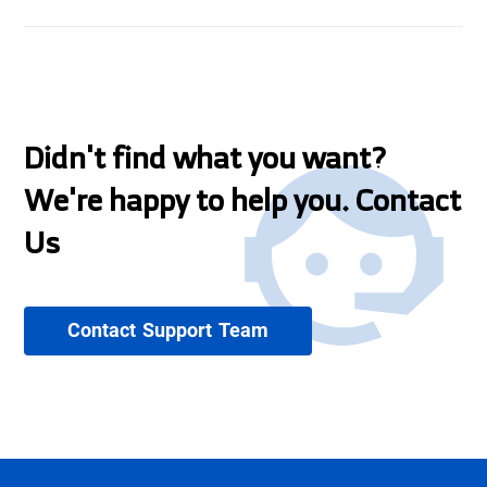
Didn't find what you want?
We're happy to help you. Contact
Us
Contact Support Team