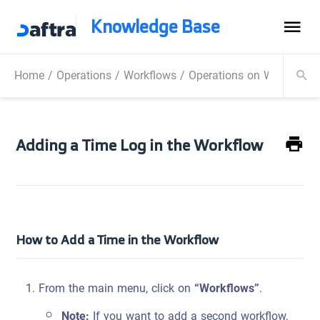
Knowledge Base
Home
/
Operations
/
Workflows
/
Operations on Workflow
Adding a Time Log in the Workflow
How to Add a Time in the Workflow
From the main menu, click on
“Workflows”
.
Note:
If you want to add a second workflow,