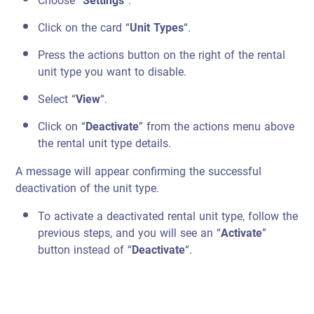
Choose “
Settings
“.
Click on the card “
Unit Types
“.
Press the actions button on the right of the rental
unit type you want to disable.
Select “
View
“.
Click on “
Deactivate
” from the actions menu above
the rental unit type details.
A message will appear confirming the successful
deactivation of the unit type.
To activate a deactivated rental unit type, follow the
previous steps, and you will see an “
Activate
”
button instead of “
Deactivate
“.