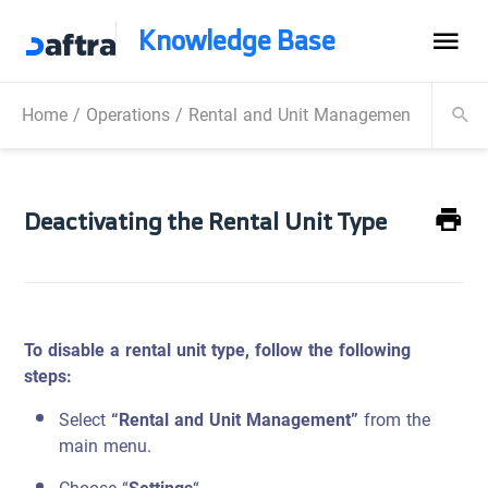
Knowledge Base
Home
/
Operations
/
Rental and Unit Management
/
Manag
Deactivating the Rental Unit Type
To disable a rental unit type, follow the following
steps:
Select
“Rental and Unit Management”
from the
main menu.