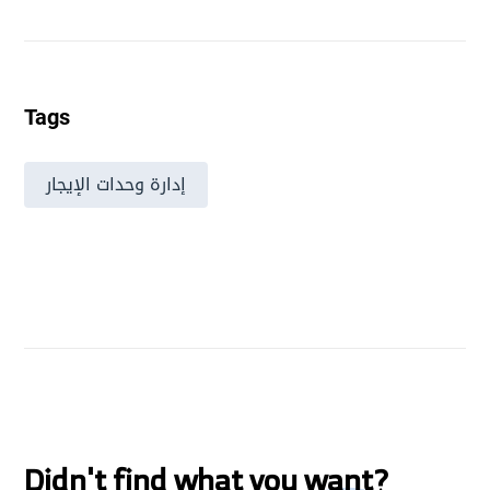
Tags
إدارة وحدات الإيجار
Didn't find what you want?