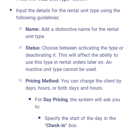
Input the details for the rental unit type using the
following guidelines:
Name:
Add a distinctive name for the rental
unit type.
Status:
Choose between activating the type or
deactivating it. This will affect the ability to
use this type in rental orders later on. An
inactive unit type cannot be used.
Pricing Method:
You can charge the client by
days, hours, or both days and hours.
For
Day Pricing
, the system will ask you
to:
Specify the start of the day in the
“
Check-in
” box.