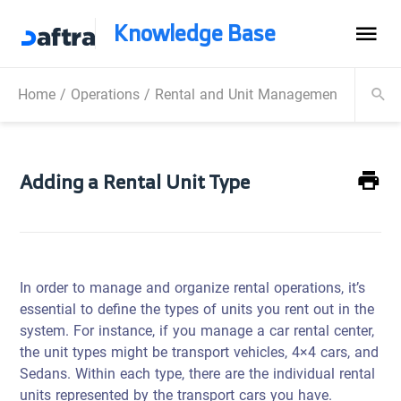
Knowledge Base
Home
/
Operations
/
Rental and Unit Management
/
Manag
Adding a Rental Unit Type
In order to manage and organize rental operations, it’s
essential to define the types of units you rent out in the
system. For instance, if you manage a car rental center,
the unit types might be transport vehicles, 4×4 cars, and
Sedans. Within each type, there are the individual rental
units represented by the transport cars you have.