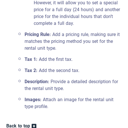
However, it will allow you to set a special
price for a full day (24 hours) and another
price for the individual hours that don’t
complete a full day.
Pricing Rule:
Add a pricing rule, making sure it
matches the pricing method you set for the
rental unit type.
Tax 1:
Add the first tax.
Tax 2:
Add the second tax.
Description:
Provide a detailed description for
the rental unit type.
Images:
Attach an image for the rental unit
type profile.
Back to top