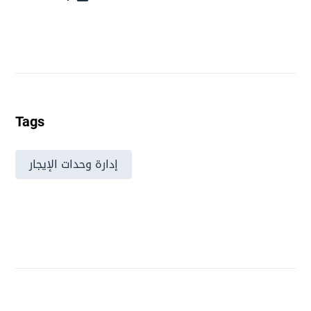
Tags
إدارة وحدات الإيجار