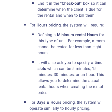
End it in the “
Check-out
” box so it can
determine when the client is due for
the rental and when to bill them.
For
Hours pricing
, the system will require:
Defining a
Minimum rental Hours
for
this type of unit. For example, a room
cannot be rented for less than eight
hours.
It will also ask you to specify a
time
slots
which can be 5 minutes, 15
minutes, 30 minutes, or an hour. This
allows you to determine the actual
rental hours when creating the rental
order.
For
Days & Hours pricing
, the system will
operate similarly to hourly pricing.