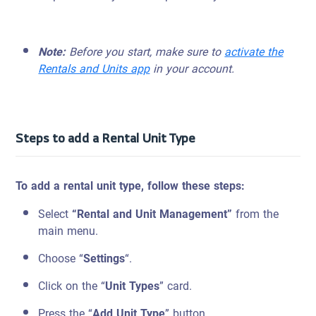
Note:
Before you start, make sure to
activate the
Rentals and Units app
in your account.
Steps to add a Rental Unit Type
To add a rental unit type, follow these steps:
Select
“Rental and Unit Management”
from the
main menu.
Choose “
Settings
“.
Click on the “
Unit Types
” card.
Press the “
Add Unit Type
” button.