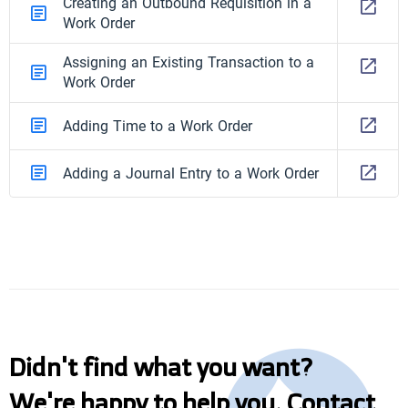
Creating an Outbound Requisition in a
Work Order
Assigning an Existing Transaction to a
Work Order
Adding Time to a Work Order
Adding a Journal Entry to a Work Order
Didn't find what you want?
We're happy to help you. Contact