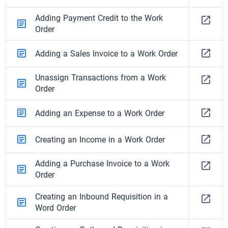
Adding Payment Credit to the Work
Order
Adding a Sales Invoice to a Work Order
Unassign Transactions from a Work
Order
Adding an Expense to a Work Order
Creating an Income in a Work Order
Adding a Purchase Invoice to a Work
Order
Creating an Inbound Requisition in a
Word Order