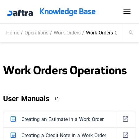
Knowledge Base
Home
/
Operations
/
Work Orders
/
Work Orders Operations
Work Orders Operations
User Manuals
13
Creating an Estimate in a Work Order
Creating a Credit Note in a Work Order