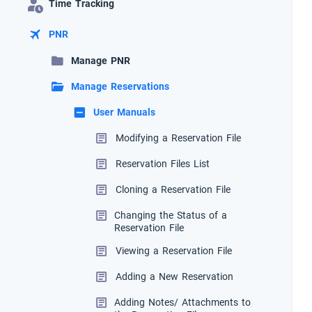
Time Tracking
PNR
Manage PNR
Manage Reservations
User Manuals
Modifying a Reservation File
Reservation Files List
Cloning a Reservation File
Changing the Status of a
Reservation File
Viewing a Reservation File
Adding a New Reservation
Adding Notes/ Attachments to