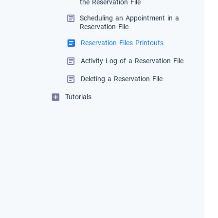
the Reservation File
Scheduling an Appointment in a
Reservation File
Reservation Files Printouts
Activity Log of a Reservation File
Deleting a Reservation File
Tutorials