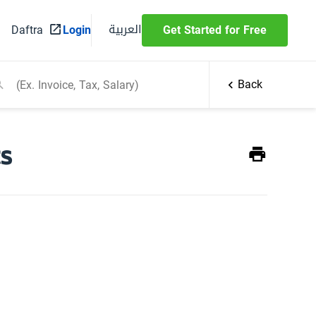
العربية
Daftra
Login
Get Started for Free
Back
ts