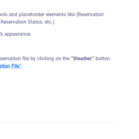
ools and placeholder elements like (Reservation
Reservation Status, etc.).
’s appearance.
ervation file by clicking on the
“Voucher”
button.
tion File”
.