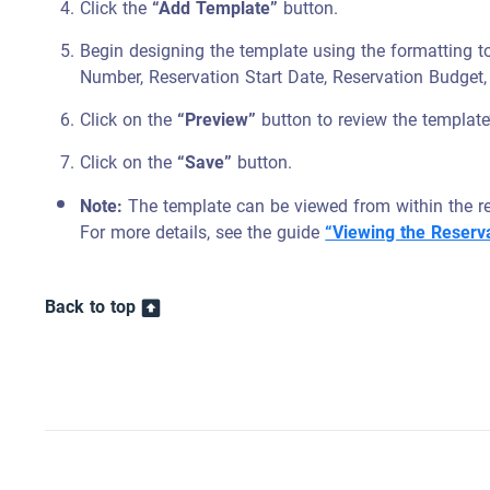
Click the
“Add Template”
button.
Begin designing the template using the formatting t
Number, Reservation Start Date, Reservation Budget, 
Click on the
“Preview”
button to review the template
Click on the
“Save”
button.
Note:
The template can be viewed from within the res
For more details, see the guide
“Viewing the Reserva
Back to top