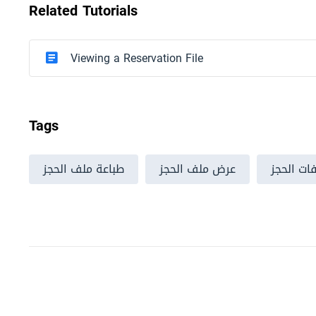
Related Tutorials
Viewing a Reservation File
Tags
طباعة ملف الحجز
عرض ملف الحجز
ملفات ال