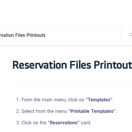
vation Files Printouts
Reservation Files Printou
From the main menu, click on
“Templates”
.
Select from the menu
“Printable Templates”
.
Click on the
“Reservations”
card.