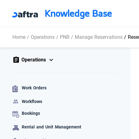
Knowledge Base
Home
/
Operations
/
PNR
/
Manage Reservations
/
Reser
Operations
Work Orders
Workflows
Bookings
Rental and Unit Management