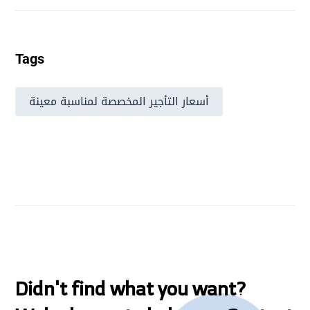
Tags
أسعار التأجير المخصصة لمناسبة معينة
Didn't find what you want?