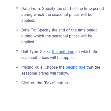
Date From: Specify the start of the time period
during which the seasonal prices will be
applied.
Date To: Specify the end of the time period
during which the seasonal prices will be
applied.
Unit Type: Select
the unit type
on which the
seasonal prices will be applied.
Pricing Rule: Choose
the
pricing rule
that the
seasonal prices will follow.
Click on the “
Save
” button.