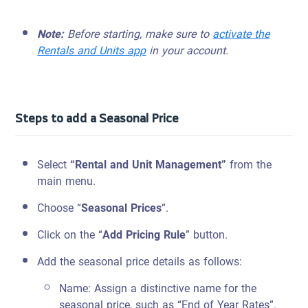
Note:
Before starting, make sure to
activate the
Rentals and Units app
in your account.
Steps to add a Seasonal Price
Select
“Rental and Unit Management”
from the
main menu.
Choose “
Seasonal Prices
“.
Click on the “
Add Pricing Rule
” button.
Add the seasonal price details as follows:
Name: Assign a distinctive name for the
seasonal price, such as “End of Year Rates”.