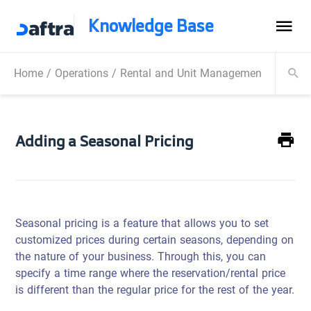
Knowledge Base
Home
/
Operations
/
Rental and Unit Management
/
Rental
Adding a Seasonal Pricing
Seasonal pricing is a feature that allows you to set
customized prices during certain seasons, depending on
the nature of your business. Through this, you can
specify a time range where the reservation/rental price
is different than the regular price for the rest of the year.