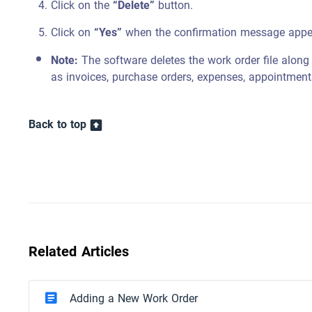
Click on the
“Delete”
button.
Click on
“Yes”
when the confirmation message appe
Note:
The software deletes the work order file along w
as invoices, purchase orders, expenses, appointment
Back to top
Related Articles
Adding a New Work Order