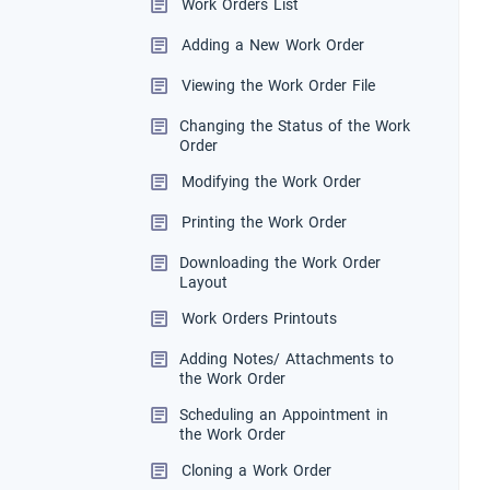
Work Orders List
Adding a New Work Order
Viewing the Work Order File
Changing the Status of the Work
Order
Modifying the Work Order
Printing the Work Order
Downloading the Work Order
Layout
Work Orders Printouts
Adding Notes/ Attachments to
the Work Order
Scheduling an Appointment in
the Work Order
Cloning a Work Order