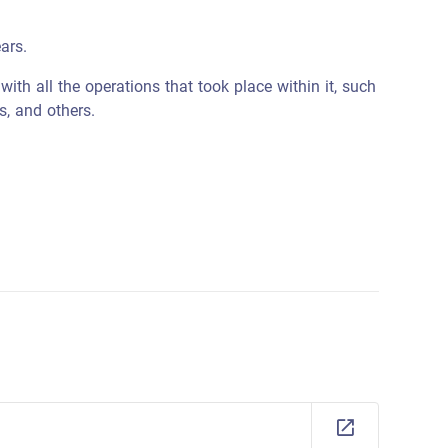
ars.
ith all the operations that took place within it, such
s, and others.