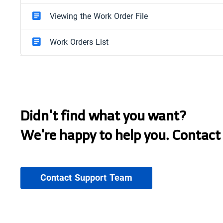
Viewing the Work Order File
Work Orders List
Didn't find what you want?
We're happy to help you. Contact
Contact Support Team