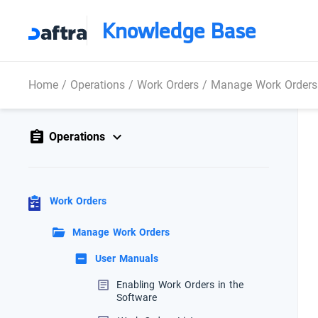
Knowledge Base
Home
/
Operations
/
Work Orders
/
Manage Work Orders
Operations
Work Orders
Manage Work Orders
User Manuals
Enabling Work Orders in the
Software