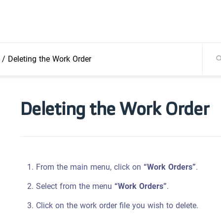
/
Deleting the Work Order
Deleting the Work Order
From the main menu, click on
“Work Orders”
.
Select from the menu
“Work Orders”
.
Click on the work order file you wish to delete.