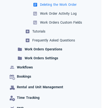
Deleting the Work Order
Work Order Activity Log
Work Orders Custom Fields
Tutorials
Frequently Asked Questions
Work Orders Operations
Work Orders Settings
Workflows
Bookings
Rental and Unit Management
Time Tracking