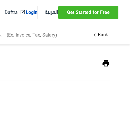
العربية
Daftra
Login
Get Started for Free
Back