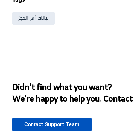
بيانات أمر الحجز
Didn't find what you want?
We're happy to help you. Contact
Contact Support Team