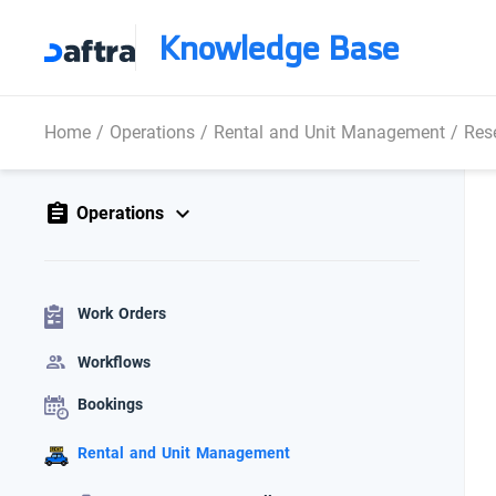
Knowledge Base
Home
/
Operations
/
Rental and Unit Management
/
Res
Operations
Work Orders
Workflows
Bookings
Rental and Unit Management