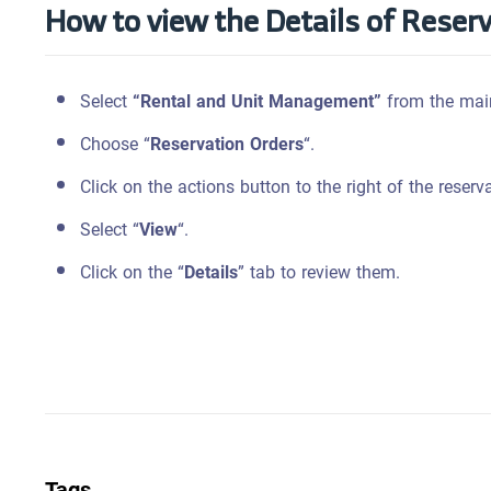
How to view the Details of Reser
Select
“Rental and Unit Management”
from the mai
Choose “
Reservation Orders
“.
Click on the actions button to the right of the reserv
Select “
View
“.
Click on the “
Details
” tab to review them.
Tags