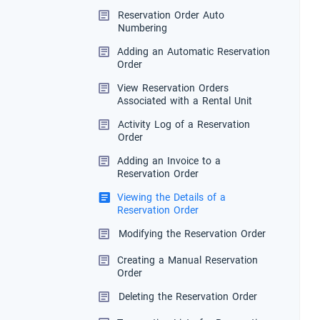
Reservation Order Auto
Numbering
Adding an Automatic Reservation
Order
View Reservation Orders
Associated with a Rental Unit
Activity Log of a Reservation
Order
Adding an Invoice to a
Reservation Order
Viewing the Details of a
Reservation Order
Modifying the Reservation Order
Creating a Manual Reservation
Order
Deleting the Reservation Order