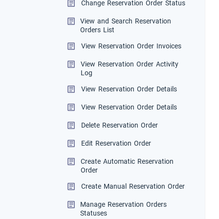
Change Reservation Order Status
View and Search Reservation
Orders List
View Reservation Order Invoices
View Reservation Order Activity
Log
View Reservation Order Details
View Reservation Order Details
Delete Reservation Order
Edit Reservation Order
Create Automatic Reservation
Order
Create Manual Reservation Order
Manage Reservation Orders
Statuses