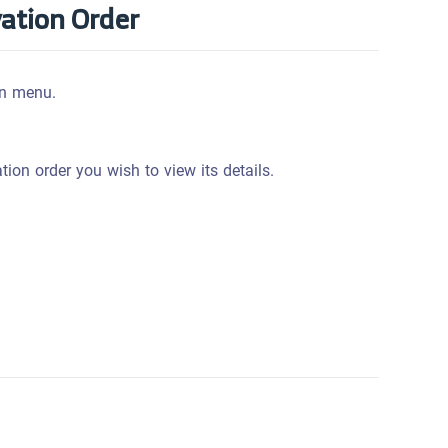
vation Order
n menu.
ation order you wish to view its details.