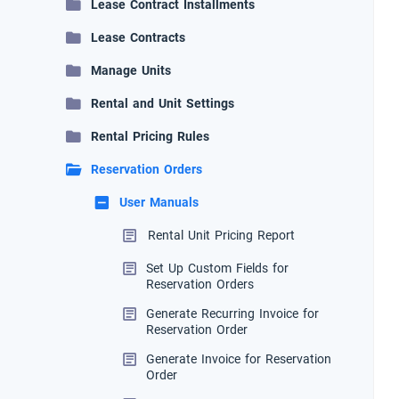
Lease Contract Installments
Lease Contracts
Manage Units
Rental and Unit Settings
Rental Pricing Rules
Reservation Orders
User Manuals
Rental Unit Pricing Report
Set Up Custom Fields for
Reservation Orders
Generate Recurring Invoice for
Reservation Order
Generate Invoice for Reservation
Order