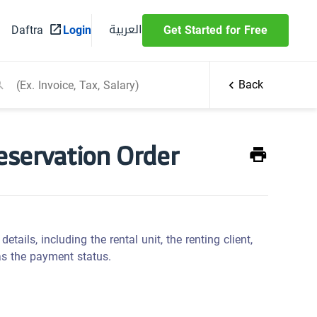
العربية
Daftra
Login
Get Started for Free
Back
Reservation Order
details, including the rental unit, the renting client,
 as the payment status.