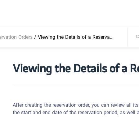
ervation Orders
/
Viewing the Details of a Reservation Order
Viewing the Details of a 
After creating the reservation order, you can review all its 
the start and end date of the reservation period, as well