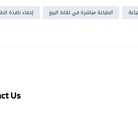
الخاصة بالمتصفح
الطباعة مباشرة في نقاط البيع
خطو
act Us