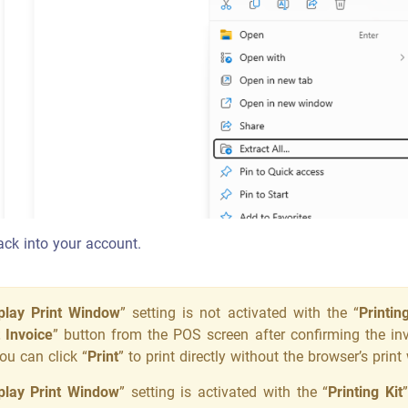
back into your account.
play Print Window
” setting is not activated with the “
Printin
t Invoice
” button from the POS screen after confirming the inv
ou can click “
Print
” to print directly without the browser’s pri
play Print Window
” setting is activated with the “
Printing Kit