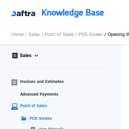
Knowledge Base
Home
/
Sales
/
Point of Sales
/
POS Screen
/
Opening t
Sales
Invoices and Estimates
Advanced Payments
Point of Sales
POS Screen