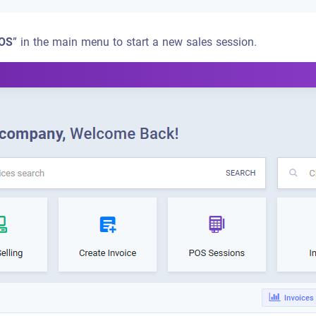
OS
” in the main menu to start a new sales session.