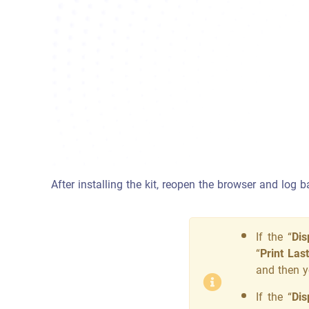
After installing the kit, reopen the browser and log 
If the “
Dis
“
Print Las
and then y
If the “
Dis