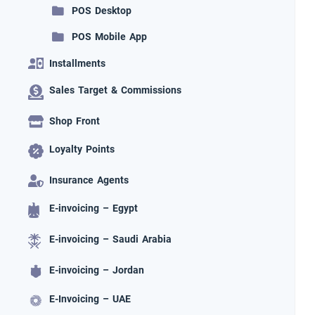
POS Desktop
POS Mobile App
Installments
Sales Target & Commissions
Shop Front
Loyalty Points
Insurance Agents
E-invoicing – Egypt
E-invoicing – Saudi Arabia
E-invoicing – Jordan
E-Invoicing – UAE