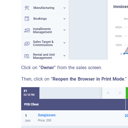
Click on “
Owner
” from the sales screen.
Then, click on “
Reopen the Browser in Print Mode
.”