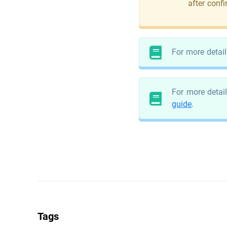
after conf
For more detail
For more detail
guide
.
Tags