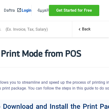
العربية
Daftra
Login
Get Started for Free
Back
 Print Mode from POS
ows you to streamline and speed up the process of printing in
 print package. You can follow the steps in this guide to do so
o Download and Install the Print P