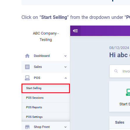
Click on “
Start Selling
” from the dropdown under “
P