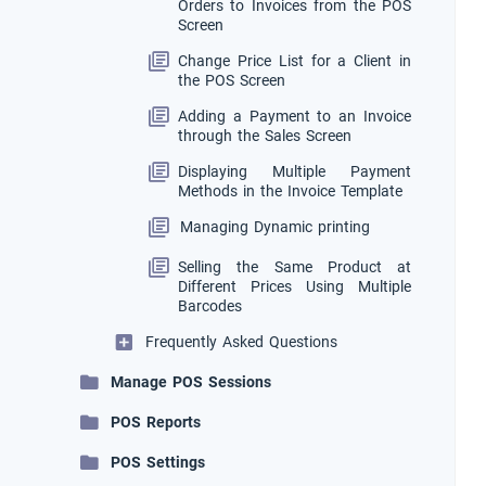
Orders to Invoices from the POS
Screen
Change Price List for a Client in
the POS Screen
Adding a Payment to an Invoice
through the Sales Screen
Displaying Multiple Payment
Methods in the Invoice Template
Managing Dynamic printing
Selling the Same Product at
Different Prices Using Multiple
Barcodes
Frequently Asked Questions
Manage POS Sessions
POS Reports
POS Settings