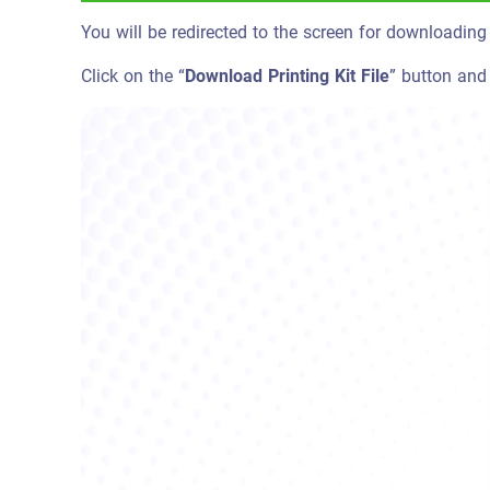
You will be redirected to the screen for downloading t
Click on the “
Download Printing Kit File
” button and