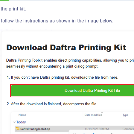
he print kit.
 follow the instructions as shown in the image below.