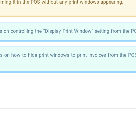
irming it in the POS without any print windows appearing.
s on controlling the “Display Print Window” setting from the PO
s on how to hide print windows to print invoices from the POS 