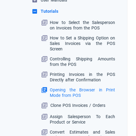
User Manuals
Tutorials
How to Select the Salesperson
on Invoices from the POS
How to Set a Shipping Option on
Sales Invoices via the POS
Screen
Controlling Shipping Amounts
from the POS
Printing Invoices in the POS
Directly after Confirmation
Opening the Browser in Print
Mode from POS
Clone POS Invoices / Orders
Assign Salesperson To Each
Product or Service
Convert Estimates and Sales