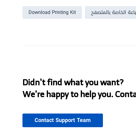
Download Printing Kit
إخفاء نافذة الطباعة 
Didn't find what you want?
We're happy to help you. Cont
Contact Support Team