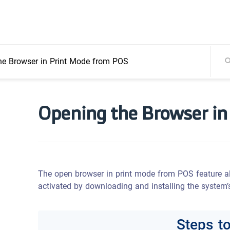
he Browser in Print Mode from POS
Opening the Browser in
The open browser in print mode from POS feature all
activated by downloading and installing the system’s
Steps t