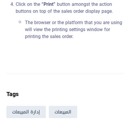
Click on the
“Print”
button amongst the action
buttons on top of the sales order display page.
The browser or the platform that you are using
will view the printing settings window for
printing the sales order.
Tags
إدارة المبيعات
المبيعات