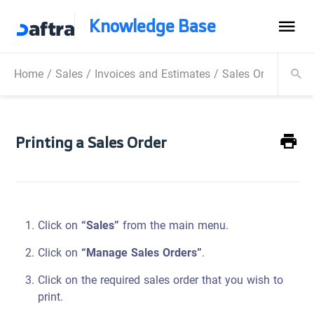
Knowledge Base
Home
/
Sales
/
Invoices and Estimates
/
Sales Order
/
Prin
Printing a Sales Order
Click on
“Sales”
from the main menu.
Click on
“Manage Sales Orders”
.
Click on the required sales order that you wish to
print.