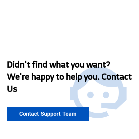
Didn't find what you want?
We're happy to help you. Contact
Us
Contact Support Team