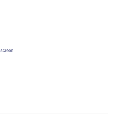
 screen.