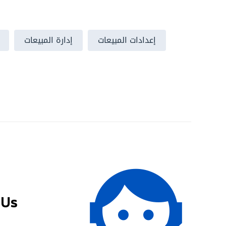
إدارة المبيعات
إعدادات المبيعات
 Us