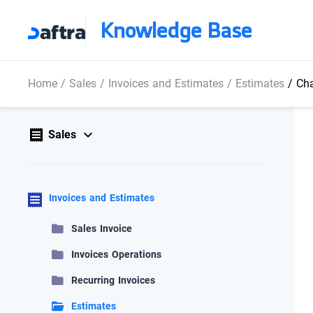
Knowledge Base
Home
/
Sales
/
Invoices and Estimates
/
Estimates
/
Cha
Sales
Invoices and Estimates
Sales Invoice
Invoices Operations
Recurring Invoices
Estimates