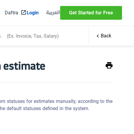
العربية
Daftra
Login
Get Started for Free
Back
n estimate
tom statuses for estimates manually, according to the
the default statuses defined in the system.