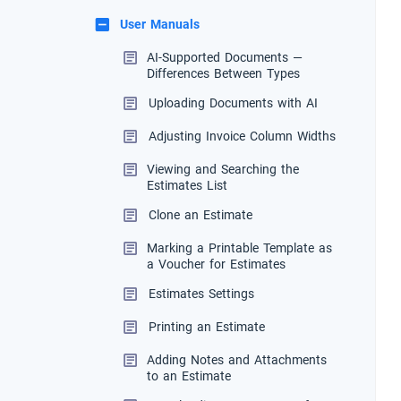
User Manuals
AI-Supported Documents —
Differences Between Types
Uploading Documents with AI
Adjusting Invoice Column Widths
Viewing and Searching the
Estimates List
Clone an Estimate
Marking a Printable Template as
a Voucher for Estimates
Estimates Settings
Printing an Estimate
Adding Notes and Attachments
to an Estimate