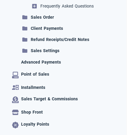
Frequently Asked Questions
Sales Order
Client Payments
Refund Receipts/Credit Notes
Sales Settings
Advanced Payments
Point of Sales
Installments
Sales Target & Commissions
Shop Front
Loyalty Points