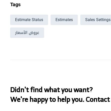
Tags
Estimate Status
Estimates
Sales Settings
عروض الأسعار
Didn't find what you want?
We're happy to help you. Contact