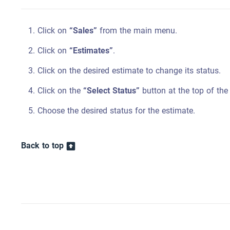
Click on
“Sales”
from the main menu.
Click on
“Estimates”
.
Click on the desired estimate to change its status.
Click on the
“Select Status”
button at the top of the
Choose the desired status for the estimate.
Back to top