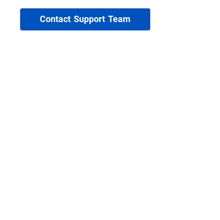
Contact Support Team