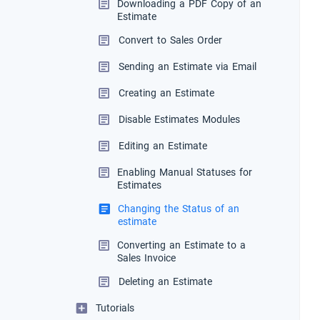
Downloading a PDF Copy of an
Estimate
Convert to Sales Order
Sending an Estimate via Email
Creating an Estimate
Disable Estimates Modules
Editing an Estimate
Enabling Manual Statuses for
Estimates
Changing the Status of an
estimate
Converting an Estimate to a
Sales Invoice
Deleting an Estimate
Tutorials