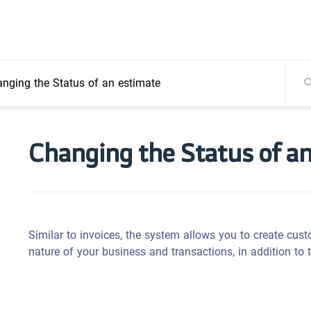
nging the Status of an estimate
Changing the Status of a
Similar to invoices, the system allows you to create cus
nature of your business and transactions, in addition to 