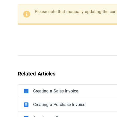
Please note that manually updating the curre
Related Articles
Creating a Sales Invoice
Creating a Purchase Invoice