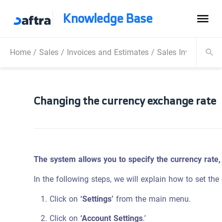
Knowledge Base
Home
/
Sales
/
Invoices and Estimates
/
Sales Invoice
/
Ch
Changing the currency exchange rate
The system allows you to specify the currency rate,
In the following steps, we will explain how to set the
Click on
‘Settings’
from the main menu.
Click on
‘Account Settings
.’