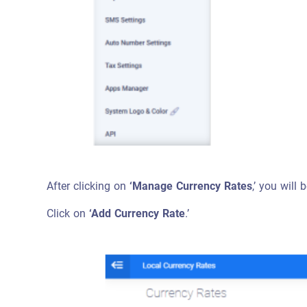
After clicking on
‘Manage Currency Rates
,’ you will
Click on
‘Add Currency Rate
.’