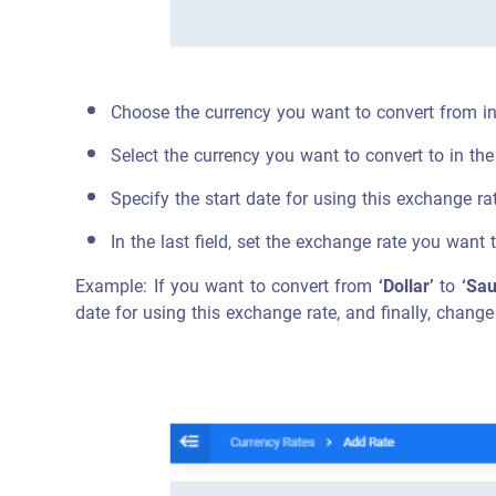
Choose the currency you want to convert from i
Select the currency you want to convert to in th
Specify the start date for using this exchange ra
In the last field, set the exchange rate you want 
Example: If you want to convert from
‘Dollar’
to
‘Sau
date for using this exchange rate, and finally, change