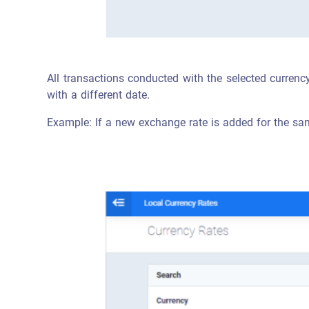
All transactions conducted with the selected currency
with a different date.
Example: If a new exchange rate is added for the same