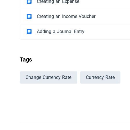
Creating an Expense
Creating an Income Voucher
Adding a Journal Entry
Tags
Change Currency Rate
Currency Rate