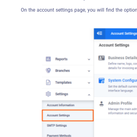
On the account settings page, you will find the opti