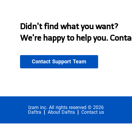
Didn't find what you want?
We're happy to help you. Conta
Contact Support Team
Izam inc. All rights reserved © 2026
Daftra
About Daftra
Contact us