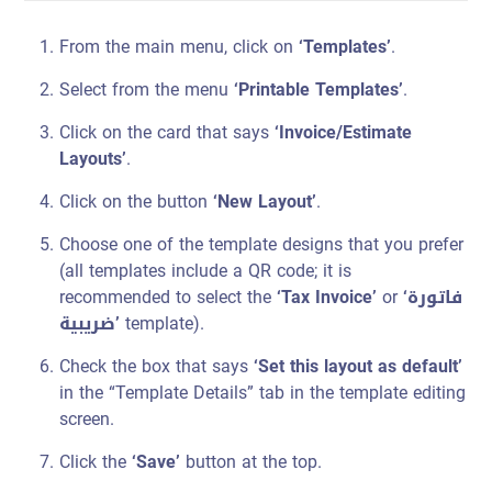
From the main menu, click on
‘Templates’
.
Select from the menu
‘Printable Templates’
.
Click on the card that says
‘Invoice/Estimate
Layouts’
.
Click on the button
‘New Layout’
.
Choose one of the template designs that you prefer
(all templates include a QR code; it is
recommended to select the
‘Tax Invoice’
or
‘فاتورة
ضريبية’
template).
Check the box that says
‘Set this layout as default’
in the “Template Details” tab in the template editing
screen.
Click the
‘Save’
button at the top.