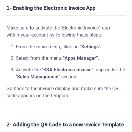
1- Enabling the Electronic Invoice App
Make sure to activate the ‘Electronic Invoice” app
within your account by following these steps:
From the main menu, click on
‘Settings’.
Select from the menu
“Apps Manager”.
Activate the
‘KSA Electronic Invoice’
app under the
‘Sales Management’
section.
Go back to the invoice display and make sure the QR
code appears on the template.
2- Adding the QR Code to a new Invoice Template