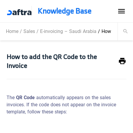
Knowledge Base
Home
/
Sales
/
E-invoicing – Saudi Arabia
/
How to add the
How to add the QR Code to the
Invoice
The
QR Code
automatically appears on the sales
invoices. If the code does not appear on the invoice
template, follow these steps: