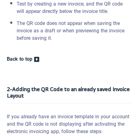
Test by creating a new invoice, and the QR code
will appear directly below the invoice title.
The QR code does not appear when saving the
invoice as a draft or when previewing the invoice
before saving it.
Back to top
2-Adding the QR Code to an already saved Invoice
Layout
If you already have an invoice template in your account
and the QR code is not displaying after activating the
electronic invoicing app, follow these steps: