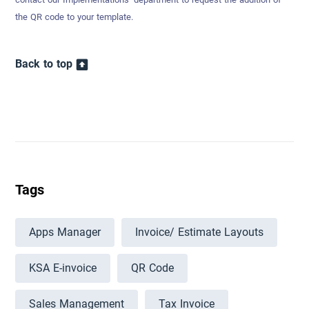
the QR code to your template.
Back to top
Tags
Apps Manager
Invoice/ Estimate Layouts
KSA E-invoice
QR Code
Sales Management
Tax Invoice