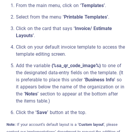
From the main menu, click on
‘Templates’
.
Select from the menu
‘Printable Templates’
.
Click on the card that says
‘Invoice/ Estimate
Layouts’
.
Click on your default invoice template to access the
template editing screen.
Add the variable
{%sa_qr_code_image%}
to one of
the designated data-entry fields on the template. (It
is preferable to place this under
‘Business Info’
so
it appears below the name of the organization or in
the
‘Notes’
section to appear at the bottom after
the items table.)
Click the
‘Save’
button at the top.
Note:
If your account’s default layout is a
‘Custom layout’
, please
contact our Implementations’ department to request the addition of