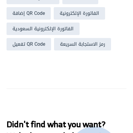
إضافة QR Code
الفاتورة الإلكترونية
الفاتورة الإلكترونية السعودية
تفعيل QR Code
رمز الاستجابة السريعة
Didn't find what you want?