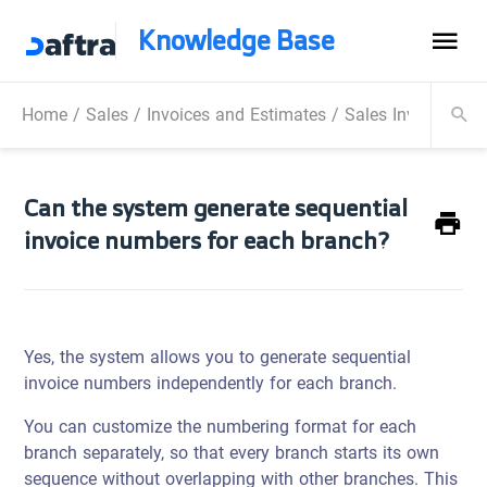
Knowledge Base
Home
/
Sales
/
Invoices and Estimates
/
Sales Invoice
/
Ca
Can the system generate sequential
invoice numbers for each branch?
Yes, the system allows you to generate sequential
invoice numbers independently for each branch.
You can customize the numbering format for each
branch separately, so that every branch starts its own
sequence without overlapping with other branches. This