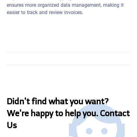
ensures more organized data management, making it
easier to track and review invoices.
Didn't find what you want?
We're happy to help you. Contact
Us