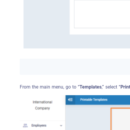
From the main menu, go to “
Templates
,” select “
Prin