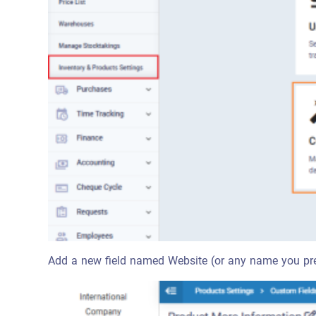
Add a new field named Website (or any name you prefe