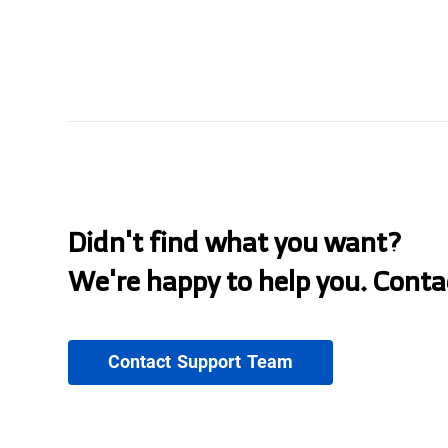
Didn't find what you want?
We're happy to help you. Conta
Contact Support Team