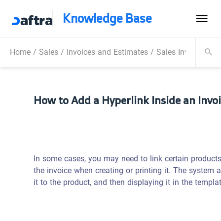
Knowledge Base
Home
/
Sales
/
Invoices and Estimates
/
Sales Invoice
/
Ho
How to Add a Hyperlink Inside an Invo
In some cases, you may need to link certain products t
the invoice when creating or printing it. The system a
it to the product, and then displaying it in the templa