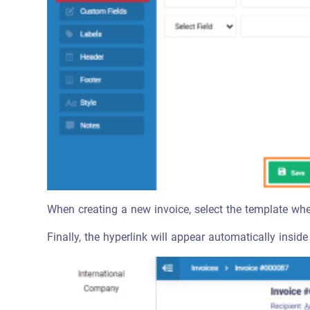
When creating a new invoice, select the template wh
Finally, the hyperlink will appear automatically inside