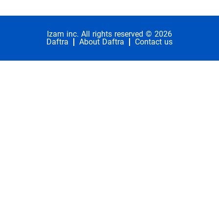
Izam inc. All rights reserved © 2026
Daftra
About Daftra
Contact us