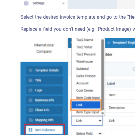
Select the desired invoice template and go to the “
It
Replace a field you don’t need (e.g., Product Image) w