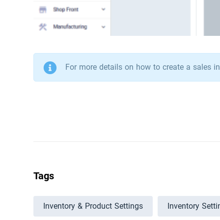
For more details on how to create a sales in
Tags
Inventory & Product Settings
Inventory Setti