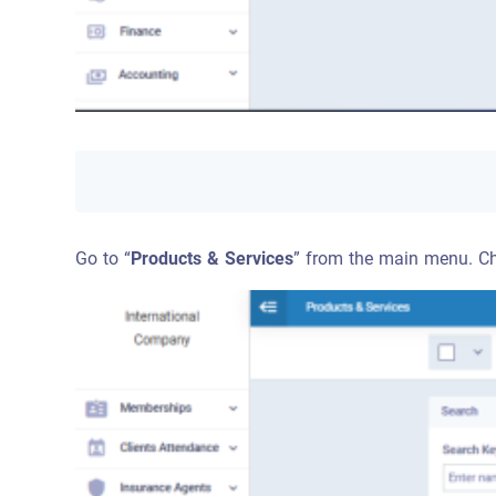
Go to “
Products & Services
” from the main menu. Cho