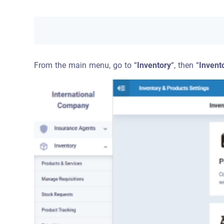
From the main menu, go to “
Inventory
“, then “
Invent