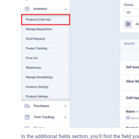
In the additional fields section, you’ll find the field y