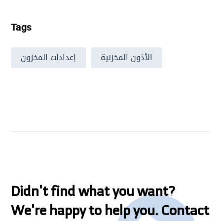
Tags
إعدادات المخزون
الأذون المخزنية
Didn't find what you want?
We're happy to help you. Contact