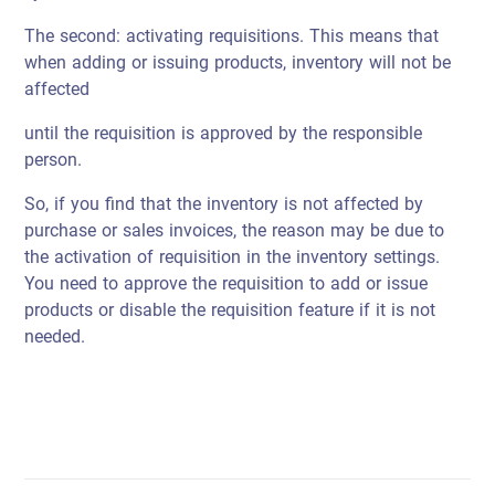
The second: activating requisitions. This means that
when adding or issuing products, inventory will not be
affected
until the requisition is approved by the responsible
person.
So, if you find that the inventory is not affected by
purchase or sales invoices, the reason may be due to
the activation of requisition in the inventory settings.
You need to approve the requisition to add or issue
products or disable the requisition feature if it is not
needed.