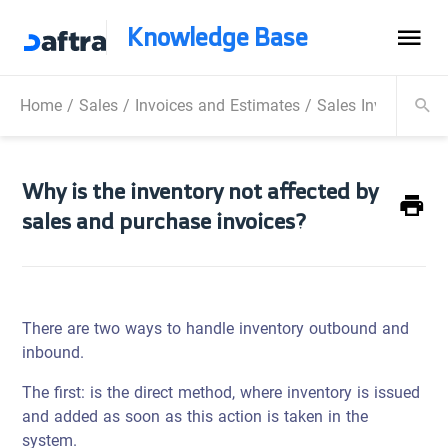
Knowledge Base
Home
/
Sales
/
Invoices and Estimates
/
Sales Invoice
/
Wh
Why is the inventory not affected by
sales and purchase invoices?
There are two ways to handle inventory outbound and
inbound.
The first: is the direct method, where inventory is issued
and added as soon as this action is taken in the
system.