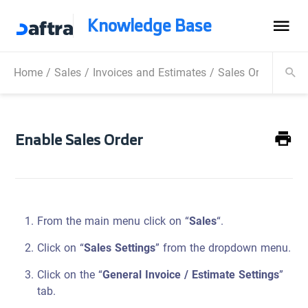
Knowledge Base
Home
/
Sales
/
Invoices and Estimates
/
Sales Order
/
Enab
Enable Sales Order
From the main menu click on “
Sales
“.
Click on “
Sales Settings
” from the dropdown menu.
Click on the “
General Invoice / Estimate Settings
”
tab.