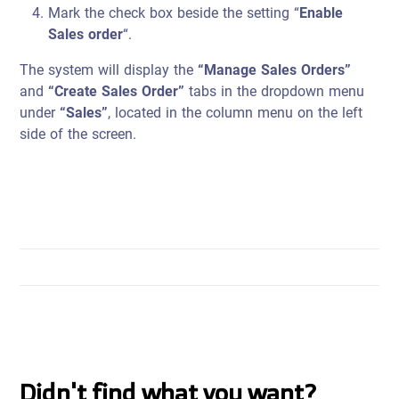
Mark the check box beside the setting “
Enable
Sales order
“.
The system will display the
“Manage Sales Orders”
and
“Create Sales Order”
tabs in the dropdown menu
under
“Sales”
, located in the column menu on the left
side of the screen.
Didn't find what you want?