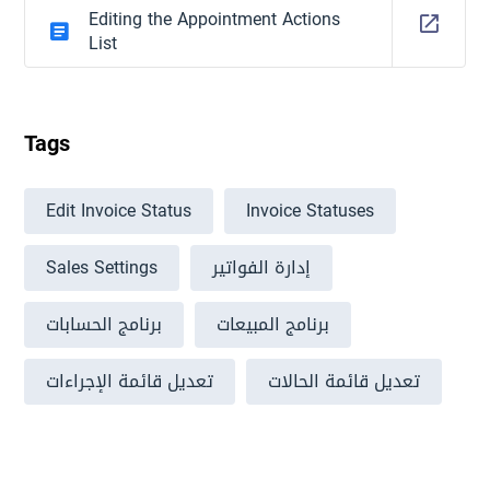
Editing the Appointment Actions
List
Tags
Edit Invoice Status
Invoice Statuses
Sales Settings
إدارة الفواتير
برنامج الحسابات
برنامج المبيعات
تعديل قائمة الإجراءات
تعديل قائمة الحالات