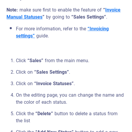
Note:
make sure first to enable the feature of
“
Invoice
Manual Statuses
”
by going to
“Sales Settings”
.
For more information, refer to the
“Invoicing
settings”
guide.
Click
“Sales”
from the main menu.
Click on
“Sales Settings”
.
Click on
“Invoice Statuses”
.
On the editing page, you can change the name and
the color of each status.
Click the
“Delete”
button to delete a status from
the list