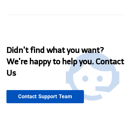
Didn't find what you want?
We're happy to help you. Contact
Us
Contact Support Team