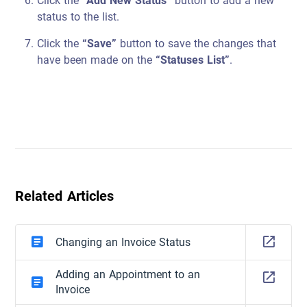
Click the
“Add New Status”
button to add a new
status to the list.
Click the
“Save”
button to save the changes that
have been made on the
“Statuses List”
.
Related Articles
Changing an Invoice Status
Adding an Appointment to an
Invoice