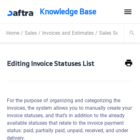
Knowledge Base
Home
/
Sales
/
Invoices and Estimates
/
Sales Settings
/
E
Editing Invoice Statuses List
For the purpose of organizing and categorizing the
invoices, the system allows you to manually create your
invoice statuses, and that’s in addition to the already
available statuses that relate to the invoice payment
status: paid, partially paid, unpaid, received, and under
delivery.