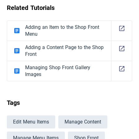
Related Tutorials
Adding an Item to the Shop Front
Menu
Adding a Content Page to the Shop
Front
Managing Shop Front Gallery
Images
Tags
Edit Menu Items
Manage Content
Manage Menu Items
Shop Front