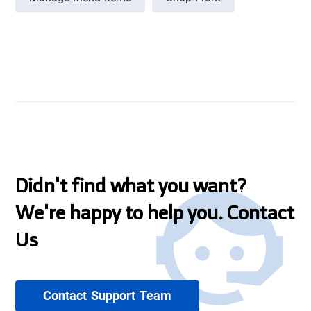
Didn't find what you want?
We're happy to help you. Contact
Us
Contact Support Team