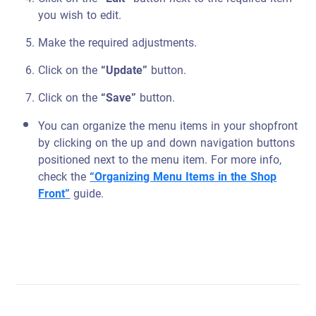
you wish to edit.
Make the required adjustments.
Click on the
“Update”
button.
Click on the
“Save”
button.
You can organize the menu items in your shopfront
by clicking on the up and down navigation buttons
positioned next to the menu item. For more info,
check the
“Organizing Menu Items in the Shop
Front”
guide.