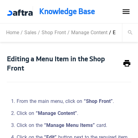
Knowledge Base
Home
/
Sales
/
Shop Front
/
Manage Content
/
Editing a M
Editing a Menu Item in the Shop
Front
From the main menu, click on
“Shop Front”
.
Click on
“Manage Content”
.
Click on the
“Manage Menu Items”
card.
Click on the
“Edit”
button next to the required item