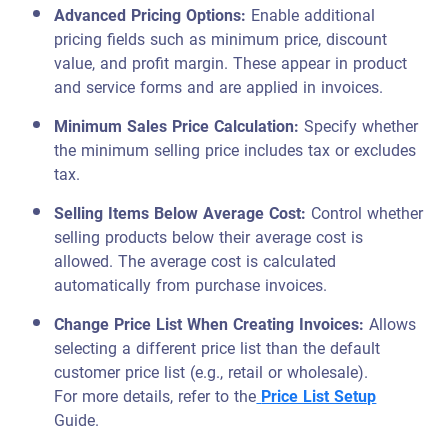
Advanced Pricing Options
:
Enable additional
pricing fields such as minimum price, discount
value, and profit margin. These appear in product
and service forms and are applied in invoices.
Minimum Sales Price Calculation:
Specify whether
the minimum selling price includes tax or excludes
tax.
Selling Items Below Average Cost
:
Control whether
selling products below their average cost is
allowed. The average cost is calculated
automatically from purchase invoices.
Change Price List When Creating Invoices:
Allows
selecting a different price list than the default
customer price list (e.g., retail or wholesale).
For more details, refer to the
Price List Setup
Guide.