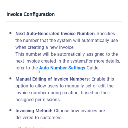
Invoice Configuration
Next Auto-Generated Invoice Number
:
Specifies
the number that the system will automatically use
when creating a new invoice.
This number will be automatically assigned to the
next invoice created in the system.
For more details,
refer to the
ِِِِِAuto Number Settings
Guide.
Manual Editing of Invoice Numbers
:
Enable this
option to allow users to manually set or edit the
invoice number during creation, based on their
assigned permissions.
Invoicing Method:
Choose how invoices are
delivered to customers: