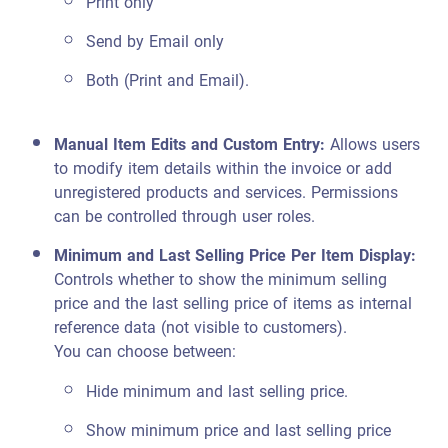
Print only
Send by Email only
Both (Print and Email).
Manual Item Edits and Custom Entry
:
Allows users
to modify item details within the invoice or add
unregistered products and services. Permissions
can be controlled through user roles.
Minimum and Last Selling Price Per Item Display
:
Controls whether to show the minimum selling
price and the last selling price of items as internal
reference data (not visible to customers).
You can choose between:
Hide minimum and last selling price.
Show minimum price and last selling price