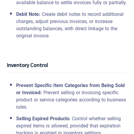
available balance to settle invoices fully or partially.
Debit Note:
Create debit notes to record additional
charges, adjust previous invoices, or increase
outstanding balances, with direct linkage to the
original invoice.
Inventory Control
Prevent Specific Item Categories from Being Sold
or Invoiced
:
Prevent selling or invoicing specific
product or service categories according to business
rules.
Selling Expired Products:
Control whether selling
expired items is allowed, provided that expiration
tracking is enabled in inventory settings.