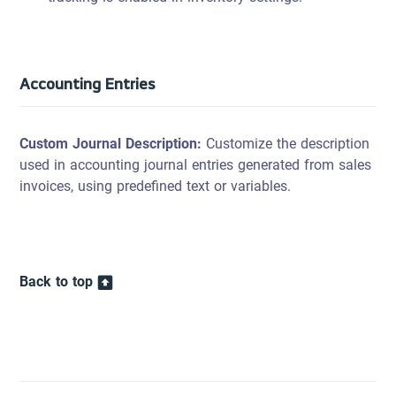
Accounting Entries
Custom Journal Description:
Customize the description
used in accounting journal entries generated from sales
invoices, using predefined text or variables.
Back to top