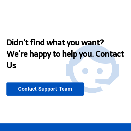
Didn't find what you want?
We're happy to help you. Contact
Us
Contact Support Team