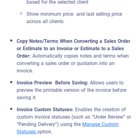
based for the selected client
Show minimum price and last selling price
across all clients.
Copy Notes/Terms When Converting a Sales Order
or Estimate to an Invoice or Estimate to a Sales
Order
:
Automatically copies notes and terms when
converting a sales order or quotation into an
invoice.
Invoice Preview Before Saving:
Allows users to
preview the printable version of the invoice before
saving it.
Invoice Custom Statuses:
Enables the creation of
custom invoice statuses (such as “Under Review” or
“Pending Delivery”) using the
Manage Custom
Statuses
option.