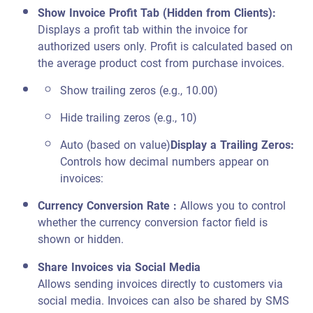
Show Invoice Profit Tab (Hidden from Clients)
:
Displays a profit tab within the invoice for
authorized users only. Profit is calculated based on
the average product cost from purchase invoices.
Show trailing zeros (e.g., 10.00)
Hide trailing zeros (e.g., 10)
Auto (based on value)
Display a Trailing Zeros
:
Controls how decimal numbers appear on
invoices:
Currency Conversion Rate :
Allows you to control
whether the currency conversion factor field is
shown or hidden.
Share Invoices via Social Media
Allows sending invoices directly to customers via
social media. Invoices can also be shared by SMS