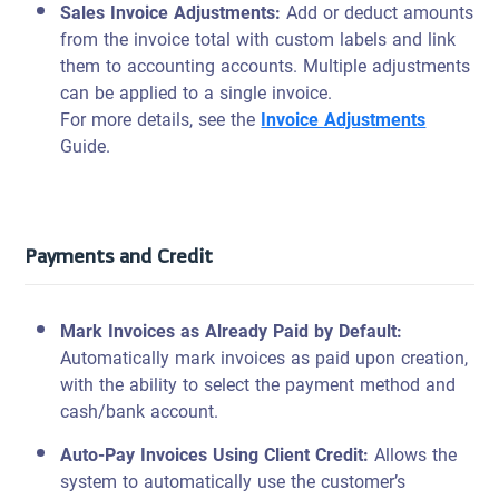
Sales Invoice Adjustments:
Add or deduct amounts
from the invoice total with custom labels and link
them to accounting accounts. Multiple adjustments
can be applied to a single invoice.
For more details, see the
Invoice Adjustments
Guide.
Payments and Credit
Mark Invoices as
Already
Paid by Default:
Automatically mark invoices as paid upon creation,
with the ability to select the payment method and
cash/bank account.
Auto-Pay Invoices Using Client Credit
:
Allows the
system to automatically use the customer’s