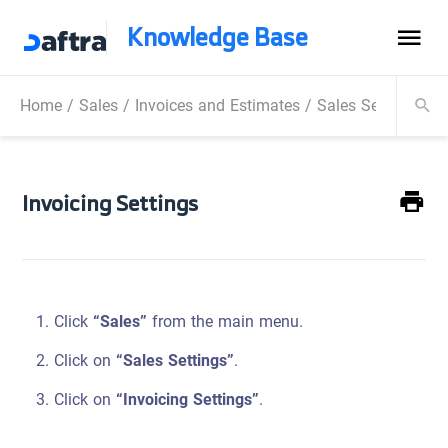
Knowledge Base
Home
/
Sales
/
Invoices and Estimates
/
Sales Settings
/
I
Invoicing Settings
Click
“Sales”
from the main menu.
Click on
“Sales Settings”
.
Click on
“Invoicing Settings”
.