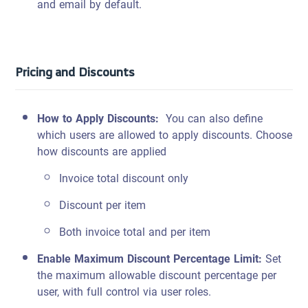
and email by default.
Pricing and Discounts
How to Apply Discounts
:
You can also define
which users are allowed to apply discounts.
Choose
how discounts are applied
Invoice total discount only
Discount per item
Both invoice total and per item
Enable Maximum Discount Percentage Limit
:
Set
the maximum allowable discount percentage per
user, with full control via user roles.