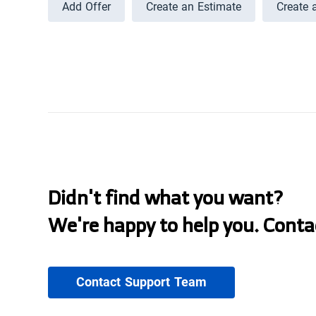
Add Offer
Create an Estimate
Create 
Didn't find what you want?
We're happy to help you. Conta
Contact Support Team