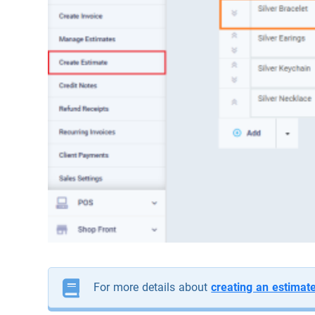
For more details about
creating an estimat