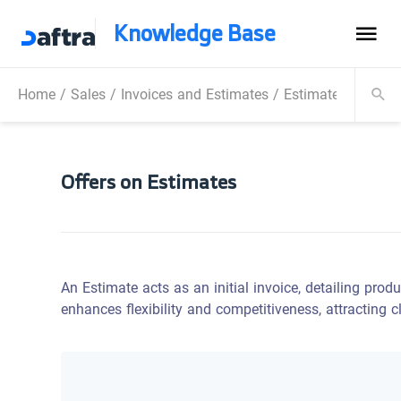
Knowledge Base
Home
/
Sales
/
Invoices and Estimates
/
Estimates
/
Offer
Offers on Estimates
An Estimate acts as an initial invoice, detailing produ
enhances flexibility and competitiveness, attracting 