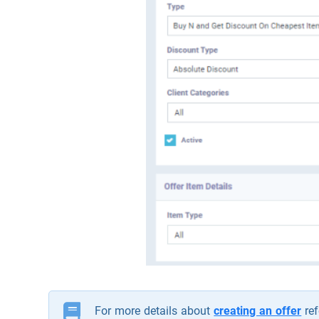
For more details about
creating an offer
ref