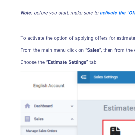
Note:
before you start, make sure to
activate the “Of
To activate the option of applying offers for estimat
From the main menu click on “
Sales
“, then from the
Choose the “
Estimate Settings
” tab.