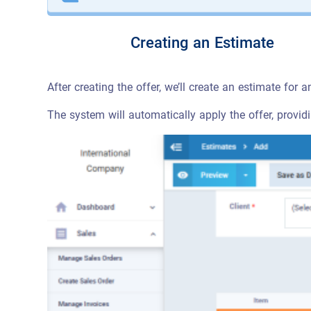
Creating an Estimate
After creating the offer, we’ll create an estimate for a
The system will automatically apply the offer, provid