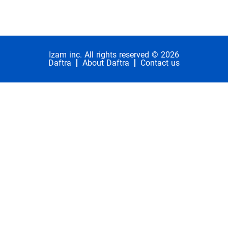
Izam inc. All rights reserved © 2026
Daftra
About Daftra
Contact us