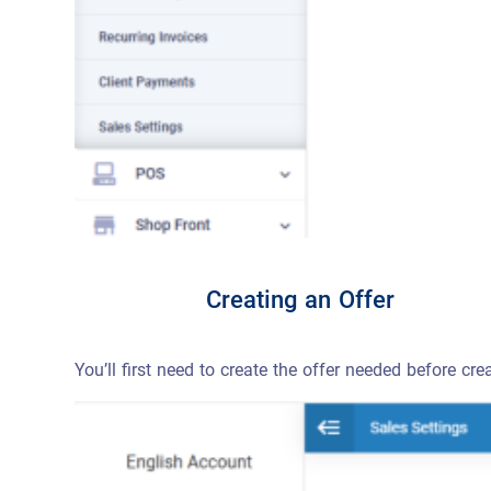
Creating an Offer
You’ll first need to create the offer needed before cre