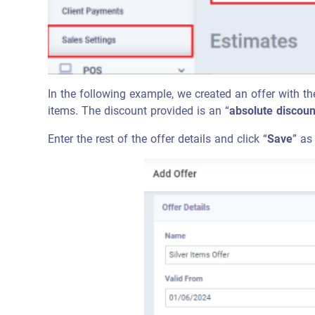
In the following example, we created an offer with th
items. The discount provided is an “
absolute discoun
Enter the rest of the offer details and click “
Save
” as