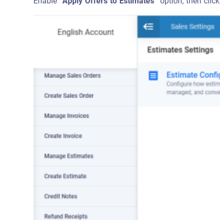
Enable
“Apply Offers to Estimates”
option, then click