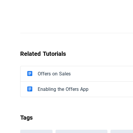
Related Tutorials
Offers on Sales
Enabling the Offers App
Tags