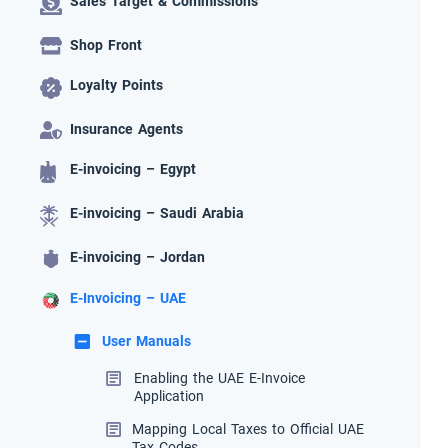
Sales Target & Commissions
Shop Front
Loyalty Points
Insurance Agents
E-invoicing – Egypt
E-invoicing – Saudi Arabia
E-invoicing – Jordan
E-Invoicing – UAE
User Manuals
Enabling the UAE E-Invoice
Application
Mapping Local Taxes to Official UAE
Tax Codes