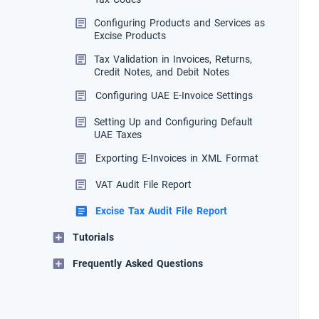
Configuring Products and Services as
Excise Products
Tax Validation in Invoices, Returns,
Credit Notes, and Debit Notes
Configuring UAE E-Invoice Settings
Setting Up and Configuring Default
UAE Taxes
Exporting E-Invoices in XML Format
VAT Audit File Report
Excise Tax Audit File Report
Tutorials
Frequently Asked Questions