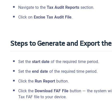
Navigate to the
Tax Audit Reports
section.
Click on
Excise Tax Audit File
.
Steps to Generate and Export the 
Set the
start date
of the required time period.
Set the
end date
of the required time period.
Click the
Run Report
button.
Click the
Download FAF File
button — the system wil
Tax FAF file to your device.