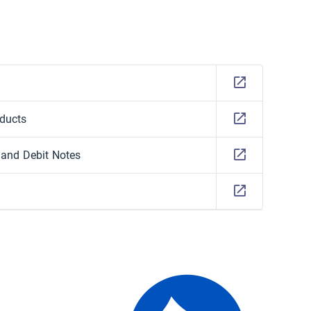
oducts
, and Debit Notes