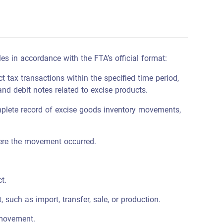
les in accordance with the FTA’s official format:
t tax transactions within the specified time period,
 and debit notes related to excise products.
lete record of excise goods inventory movements,
ere the movement occurred.
t.
such as import, transfer, sale, or production.
 movement.