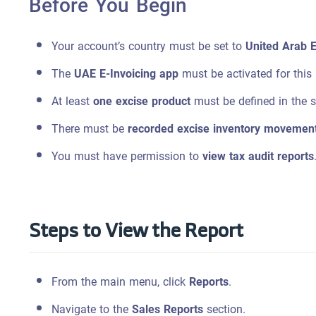
Before You Begin
Your account’s country must be set to
United Arab 
The
UAE E-Invoicing app
must be activated for this 
At least
one excise product
must be defined in the 
There must be
recorded excise inventory movemen
You must have permission to
view tax audit reports
Steps to View the Report
From the main menu, click
Reports
.
Navigate to the
Sales Reports
section.