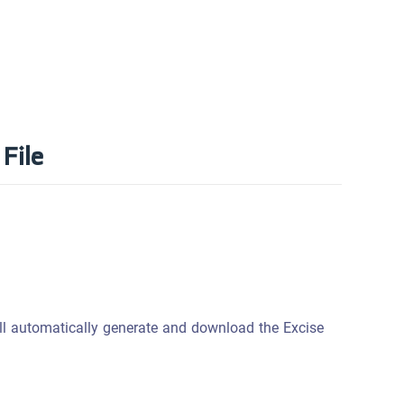
File
l automatically generate and download the Excise