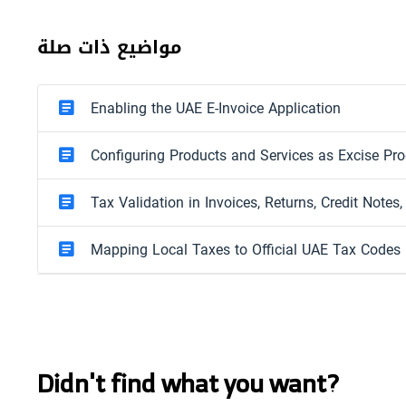
مواضيع ذات صلة
Enabling the UAE E-Invoice Application
Configuring Products and Services as Excise Pr
Tax Validation in Invoices, Returns, Credit Notes
Mapping Local Taxes to Official UAE Tax Codes
Didn't find what you want?