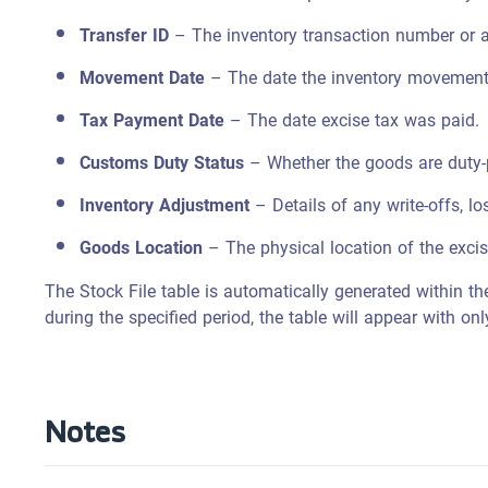
Transfer ID
– The inventory transaction number or a
Movement Date
– The date the inventory movement
Tax Payment Date
– The date excise tax was paid.
Customs Duty Status
– Whether the goods are duty-
Inventory Adjustment
– Details of any write-offs, lo
Goods Location
– The physical location of the exci
The Stock File table is automatically generated within th
during the specified period, the table will appear with o
Notes