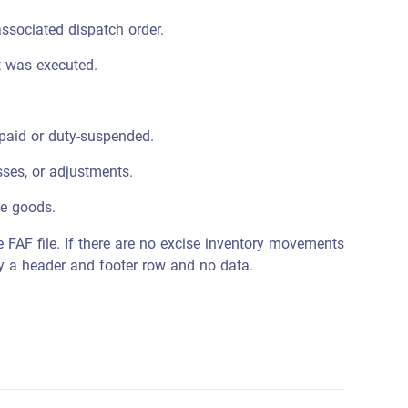
ssociated dispatch order.
 was executed.
paid or duty-suspended.
sses, or adjustments.
se goods.
e FAF file. If there are no excise inventory movements
nly a header and footer row and no data.