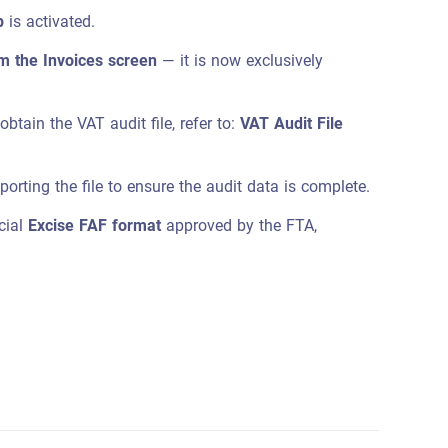
p
is activated.
om the Invoices screen
— it is now exclusively
btain the VAT audit file, refer to:
VAT Audit File
porting the file to ensure the audit data is complete.
icial
Excise FAF format
approved by the FTA,