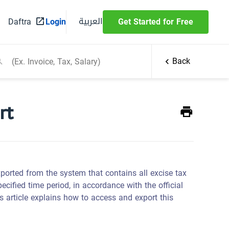
العربية
Daftra
Login
Get Started for Free
Back
rt
xported from the system that contains all excise tax
cified time period, in accordance with the official
s article explains how to access and export this