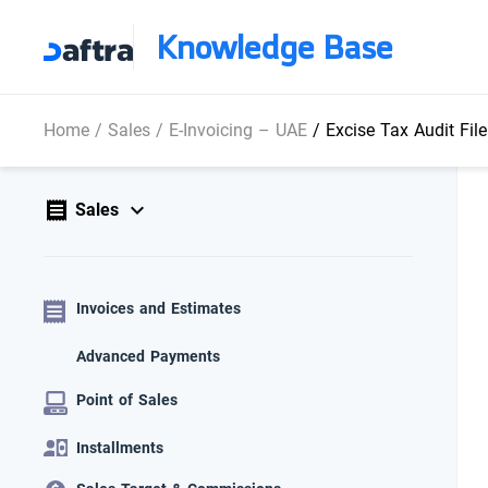
Knowledge Base
Home
/
Sales
/
E-Invoicing – UAE
/
Excise Tax Audit Fil
Sales
Invoices and Estimates
Advanced Payments
Point of Sales
Installments