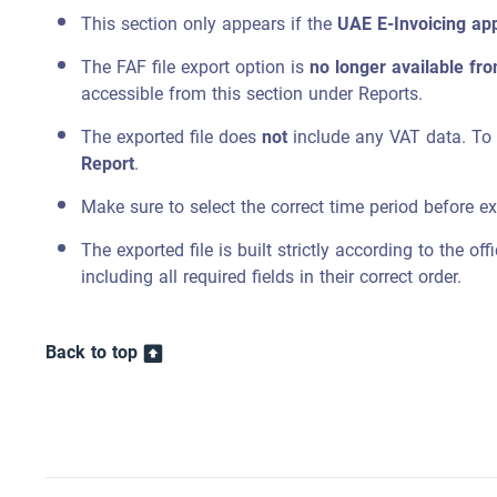
This section only appears if the
UAE E-Invoicing ap
The FAF file export option is
no longer available fr
accessible from this section under Reports.
The exported file does
not
include any VAT data. To o
Report
.
Make sure to select the correct time period before ex
The exported file is built strictly according to the off
including all required fields in their correct order.
Back to top