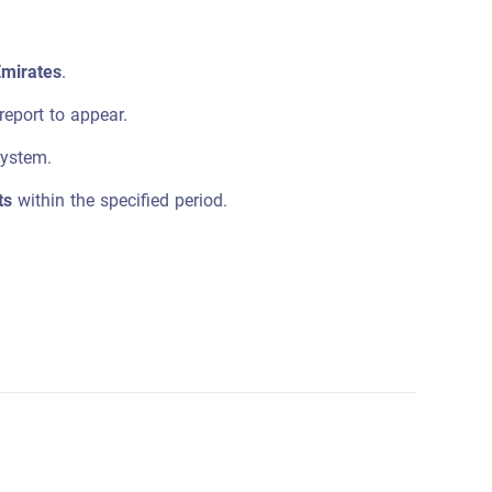
Emirates
.
report to appear.
system.
ts
within the specified period.
.