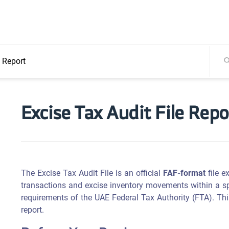
e Report
Excise Tax Audit File Repo
The Excise Tax Audit File is an official
FAF-format
file e
transactions and excise inventory movements within a spe
requirements of the UAE Federal Tax Authority (FTA). Thi
report.