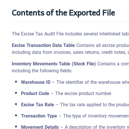
Contents of the Exported File
The Excise Tax Audit File includes several interlinked tab
Excise Transaction Data Table
Contains all excise produc
including data from invoices, sales returns, credit notes,
Inventory Movements Table (Stock File)
Contains a comp
including the following fields:
Warehouse ID
– The identifier of the warehouse wh
Product Code
– The excise product number.
Excise Tax Rate
– The tax rate applied to the produc
Transaction Type
– The type of inventory movement, 
Movement Details
– A description of the inventory