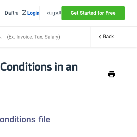
العربية
Daftra
Login
Get Started for Free
Back
Conditions in an
nditions file