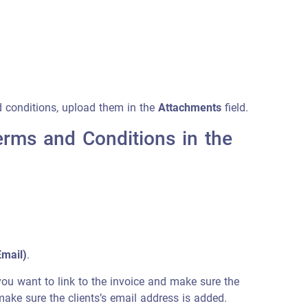
d conditions, upload them in the
Attachments
field.
erms and Conditions in the
Email)
.
t you want to link to the invoice and make sure the
 make sure the clients’s email address is added.