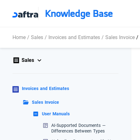
Knowledge Base
Home
/
Sales
/
Invoices and Estimates
/
Sales Invoice
/
Sales
Invoices and Estimates
Sales Invoice
User Manuals
AI-Supported Documents —
Differences Between Types