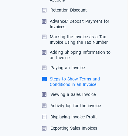
Account
Retention Discount
Advance/ Deposit Payment for
Invoices
Marking the Invoice as a Tax
Invoice Using the Tax Number
Adding Shipping Information to
an Invoice
Paying an Invoice
Steps to Show Terms and
Conditions in an Invoice
Viewing a Sales Invoice
Activity log for the invoice
Displaying Invoice Profit
Exporting Sales Invoices