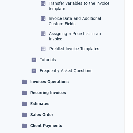
Transfer variables to the invoice
template
Invoice Data and Additional
Custom Fields
Assigning a Price List in an
Invoice
Prefilled Invoice Templates
Tutorials
Frequently Asked Questions
Invoices Operations
Recurring Invoices
Estimates
Sales Order
Client Payments