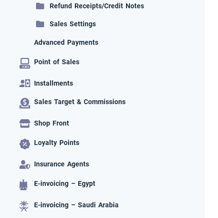
Refund Receipts/Credit Notes
Sales Settings
Advanced Payments
Point of Sales
Installments
Sales Target & Commissions
Shop Front
Loyalty Points
Insurance Agents
E-invoicing – Egypt
E-invoicing – Saudi Arabia