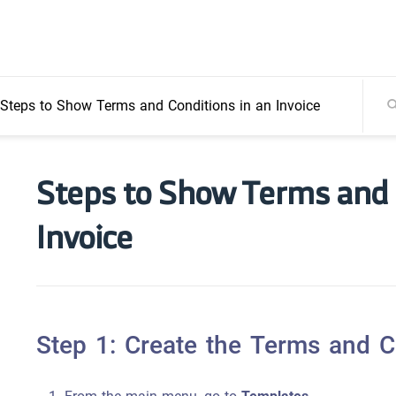
Steps to Show Terms and Conditions in an Invoice
Steps to Show Terms and 
Invoice
Step 1: Create the Terms and Co