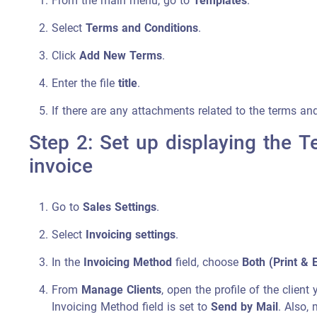
From the main menu, go to
Templates
.
Select
Terms and Conditions
.
Click
Add New Terms
.
Enter the file
title
.
If there are any attachments related to the terms an
Step 2: Set up displaying the T
invoice
Go to
Sales Settings
.
Select
Invoicing settings
.
In the
Invoicing Method
field, choose
Both (Print & 
From
Manage Clients
, open the profile of the clien
Invoicing Method field is set to
Send by Mail
. Also,