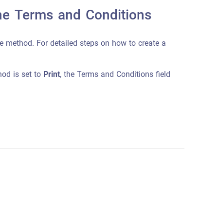
the Terms and Conditions
e method. For detailed steps on how to create a
thod is set to
Print
, the Terms and Conditions field