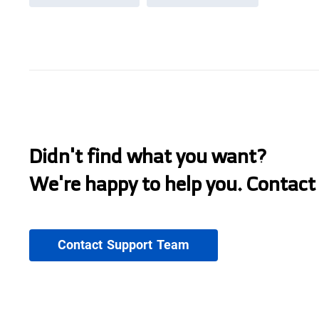
Didn't find what you want?
We're happy to help you. Contact
Contact Support Team