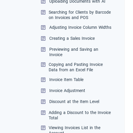
Uploading Documents with AI
Searching for Clients by Barcode
on Invoices and POS
Adjusting Invoice Column Widths
Creating a Sales Invoice
Previewing and Saving an
Invoice
Copying and Pasting Invoice
Data from an Excel File
Invoice Item Table
Invoice Adjustment
Discount at the Item Level
Adding a Discount to the Invoice
Total
Viewing Invoices List in the