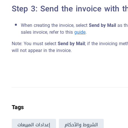
Step 3: Send the invoice with 
When creating the invoice, select
Send by Mail
as th
sales invoice, refer to this
guide
.
Note: You must select
Send by Mail
; if the invoicing me
will not appear in the invoice.
Tags
إعدادات المبيعات
الشروط والأحكام