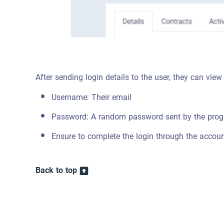
After sending login details to the user, they can view
Username: Their email
Password: A random password sent by the pro
Ensure to complete the login through the account
Back to top