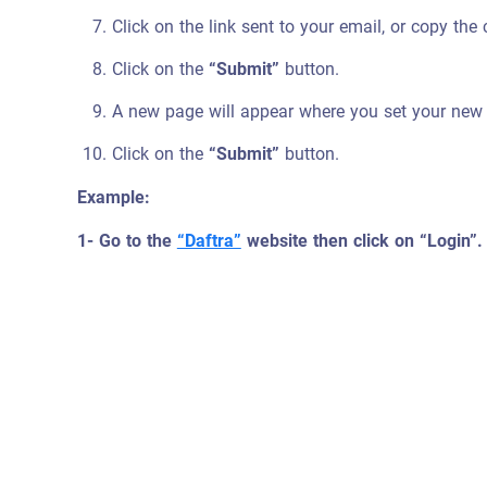
Click on the link sent to your email, or copy the
Click on the
“Submit”
button.
A new page will appear where you set your new
Click on the
“Submit”
button.
Example:
1- Go to the
“Daftra”
website then click on “Login”.