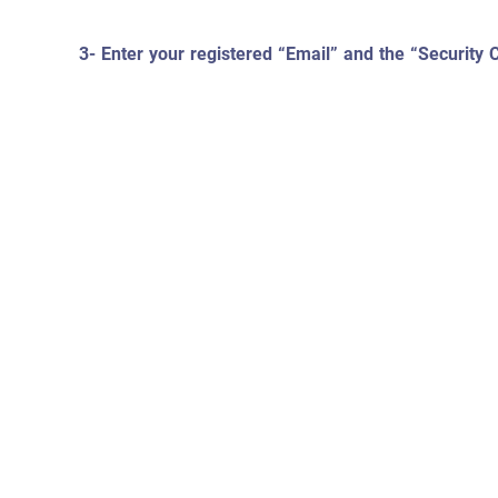
3- Enter your registered “Email” and the “Security 