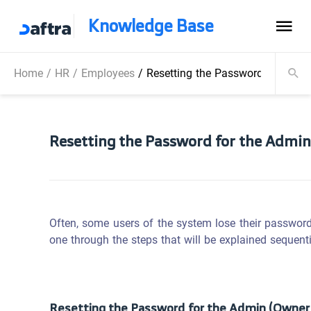
Knowledge Base
Home
/
HR
/
Employees
/
Resetting the Password for the 
Resetting the Password for the Admin
Often, some users of the system lose their password
one through the steps that will be explained sequenti
Resetting the Password for the Admin (Owner 