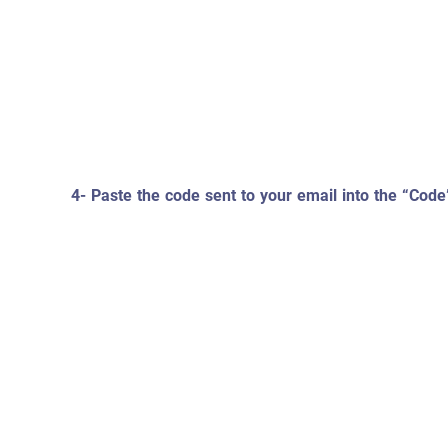
4- Paste the code sent to your email into the “Code”