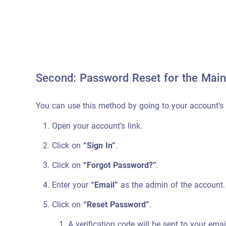
Second: Password Reset for the Main
You can use this method by going to your account’s 
Open your account’s link.
Click on
“Sign In”
.
Click on
“Forgot Password?”
.
Enter your
“Email”
as the admin of the account.
Click on
“Reset Password”
.
A verification code will be sent to your em