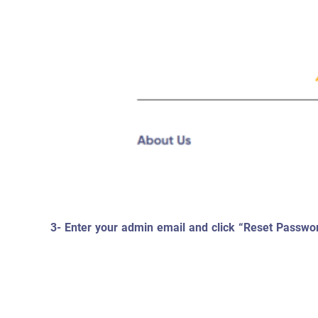
3- Enter your admin email and click “Reset Passwo