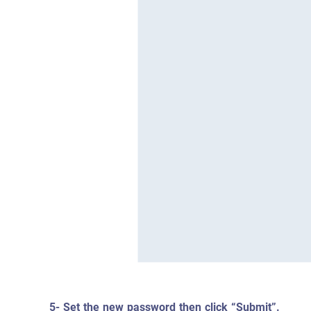
5- Set the new password then click “Submit”.