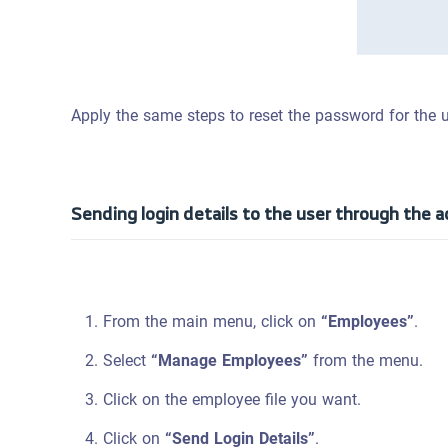
Apply the same steps to reset the password for the 
Sending login details to the user through the 
From the main menu, click on
“Employees”
.
Select
“Manage Employees”
from the menu.
Click on the employee file you want.
Click on
“Send Login Details”
.