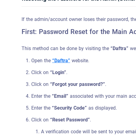
If the admin/account owner loses their password, th
First: Password Reset for the Main A
This method can be done by visiting the
“Daftra”
web
Open the
“Daftra”
website.
Click on
“Login”
.
Click on
“Forgot your password?”
.
Enter the
“Email”
associated with your main acc
Enter the
“Security Code”
as displayed.
Click on
“Reset Password”
.
A verification code will be sent to your ema