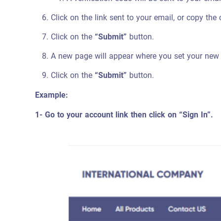
Click on the link sent to your email, or copy the
Click on the
“Submit”
button.
A new page will appear where you set your new
Click on the
“Submit”
button.
Example:
1- Go to your account link then click on “Sign In”.