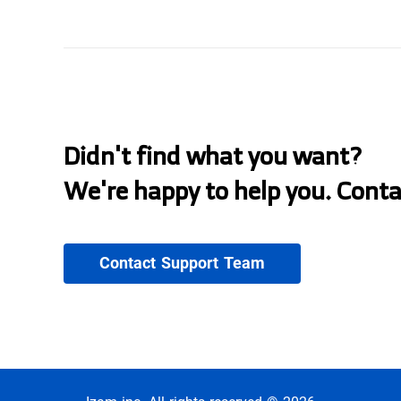
Didn't find what you want?
We're happy to help you. Cont
Contact Support Team