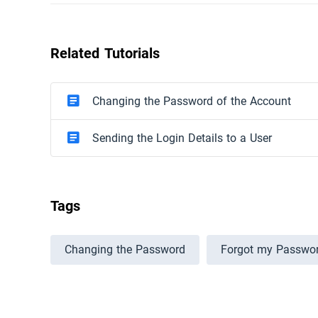
Related Tutorials
Changing the Password of the Account
Sending the Login Details to a User
Tags
Changing the Password
Forgot my Passwo