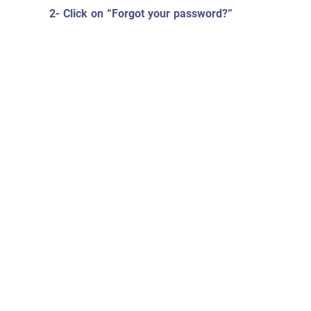
2- Click on “Forgot your password?”