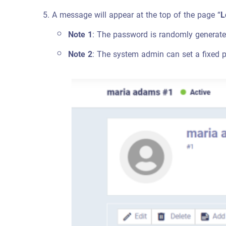
A message will appear at the top of the page “
L
Note 1
: The password is randomly generate
Note 2
: The system admin can set a fixed p