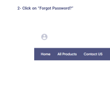
2- Click on “Forgot Password?”