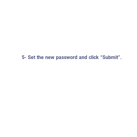
5- Set the new password and click “Submit”.