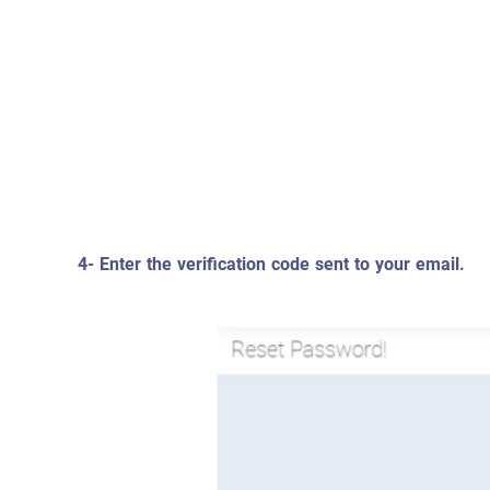
4- Enter the verification code sent to your email.