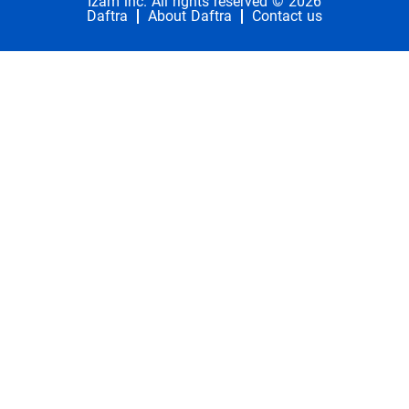
Izam inc. All rights reserved © 2026
Daftra
About Daftra
Contact us