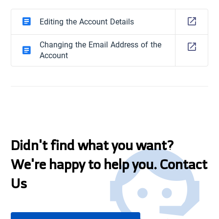
Editing the Account Details
Changing the Email Address of the
Account
Didn't find what you want?
We're happy to help you. Contact
Us