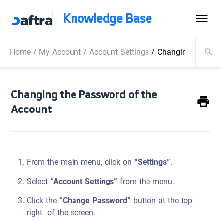
Knowledge Base
Home
/
My Account
/
Account Settings
/
Changing the Pas
Changing the Password of the
Account
From the main menu, click on
“Settings”
.
Select
“Account Settings”
from the menu.
Click the
“Change Password”
button at the top
right of the screen.