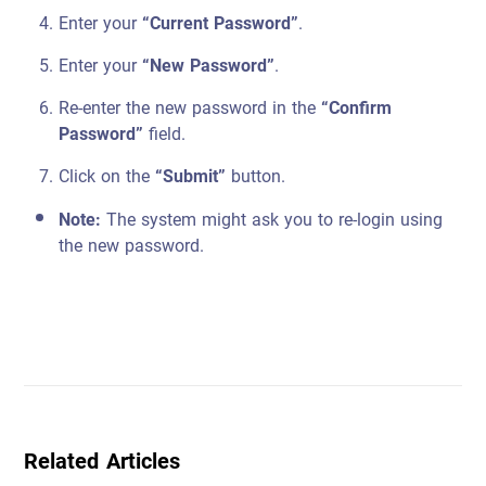
Enter your
“Current Password”
.
Enter your
“New Password”
.
Re-enter the new password in the
“Confirm
Password”
field.
Click on the
“Submit”
button.
Note:
The system might ask you to re-login using
the new password.
Related Articles