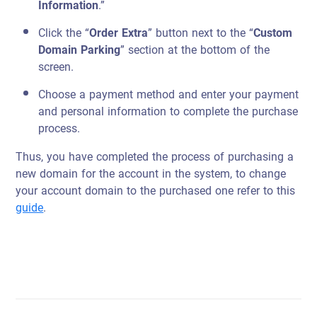
Information
.”
Click the “
Order Extra
” button next to the “
Custom
Domain Parking
” section at the bottom of the
screen.
Choose a payment method and enter your payment
and personal information to complete the purchase
process.
Thus, you have completed the process of purchasing a
new domain for the account in the system, to change
your account domain to the purchased one refer to this
guide
.