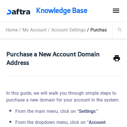
Knowledge Base
Home
/
My Account
/
Account Settings
/
Purchase a New 
Purchase a New Account Domain
Address
In this guide, we will walk you through simple steps to
purchase a new domain for your account in the system.
From the main menu, click on “
Settings
.”
From the dropdown menu, click on “
Account