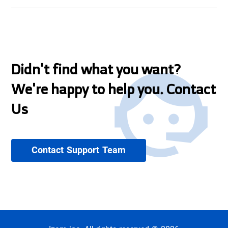
Didn't find what you want?
We're happy to help you. Contact
Us
Contact Support Team