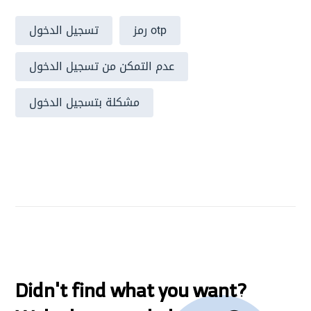
تسجيل الدخول
رمز otp
عدم التمكن من تسجيل الدخول
مشكلة بتسجيل الدخول
Didn't find what you want?