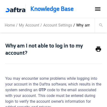
Knowledge Base
Home
/
My Account
/
Account Settings
/
Why am I not able
Why am I not able to log in to my
account?
You may encounter some problems while logging into
your account in the Daftra software, which results in the
system sending an
OTP
code to the email associated
with your account. This code must be entered during
login to verify the account owner’s information for