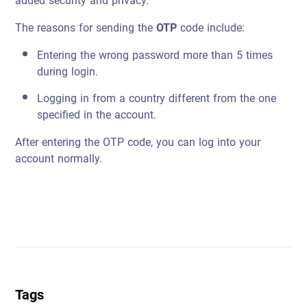
added security and privacy.
The reasons for sending the
OTP
code include:
Entering the wrong password more than 5 times
during login.
Logging in from a country different from the one
specified in the account.
After entering the OTP code, you can log into your
account normally.
Tags