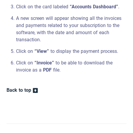
Click on the card labeled
“Accounts Dashboard”
.
A new screen will appear showing all the invoices
and payments related to your subscription to the
software, with the date and amount of each
transaction.
Click on
“View”
to display the payment process.
Click on
“Invoice”
to be able to download the
invoice as a
PDF
file.
Back to top