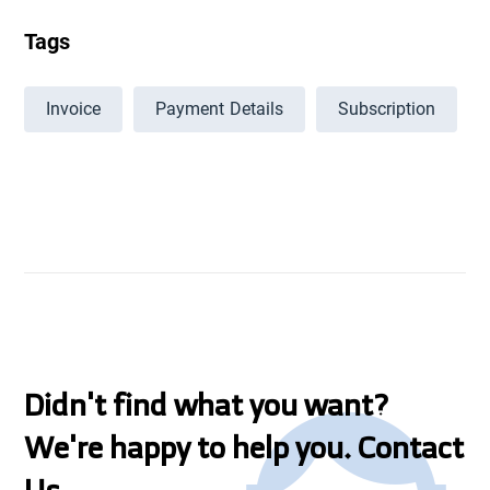
Tags
Invoice
Payment Details
Subscription
Didn't find what you want?
We're happy to help you. Contact
Us