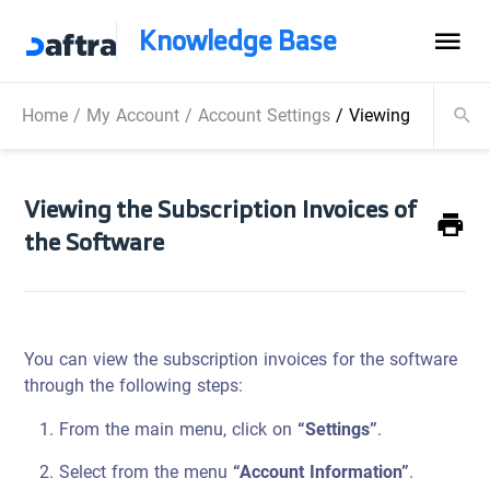
Knowledge Base
Home
/
My Account
/
Account Settings
/
Viewing the Subsc
Viewing the Subscription Invoices of
the Software
You can view the subscription invoices for the software
through the following steps:
From the main menu, click on
“Settings”
.
Select from the menu
“Account Information”
.