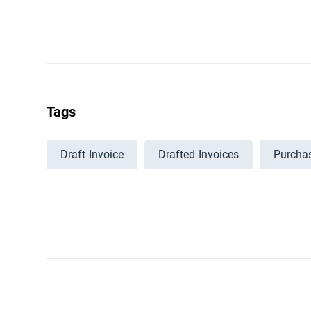
Tags
Draft Invoice
Drafted Invoices
Purchas