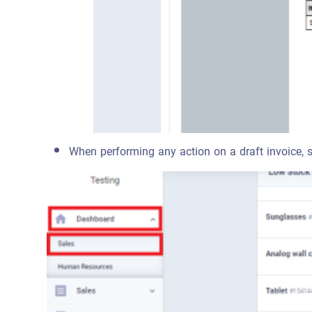
When performing any action on a draft invoice, such