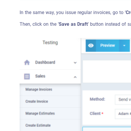
In the same way, you issue regular invoices, go to ‘
Cr
Then, click on the ‘
Save as Draft
‘ button instead of s