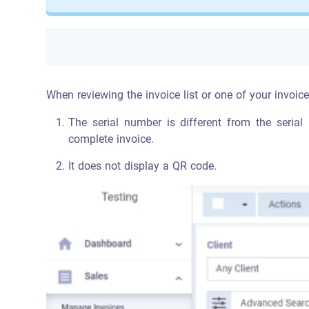
When reviewing the invoice list or one of your invoices
The serial number is different from the serial
complete invoice.
It does not display a QR code.