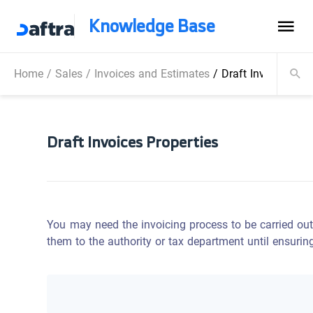
Knowledge Base
Home
/
Sales
/
Invoices and Estimates
/
Draft Invoices Pro
Draft Invoices Properties
You may need the invoicing process to be carried out
them to the authority or tax department until ensurin