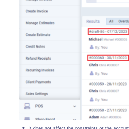
It does not affect the constraints or the account