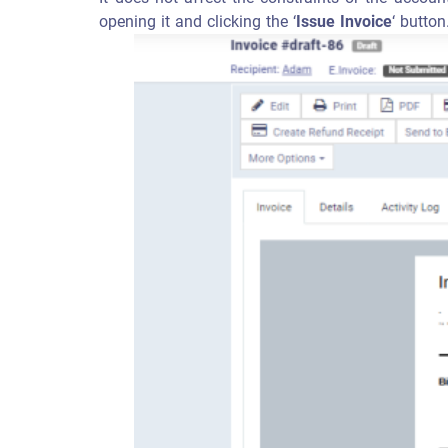
opening it and clicking the ‘
Issue Invoice
‘ button