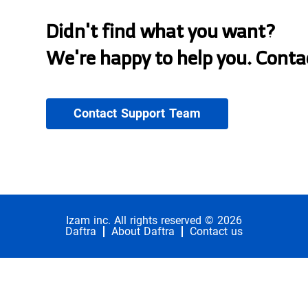
Didn't find what you want?
We're happy to help you. Conta
Contact Support Team
Izam inc. All rights reserved © 2026
Daftra
About Daftra
Contact us