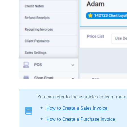
You can refer to these articles to learn mor
How to Create a Sales Invoice
How to Create a Purchase Invoice