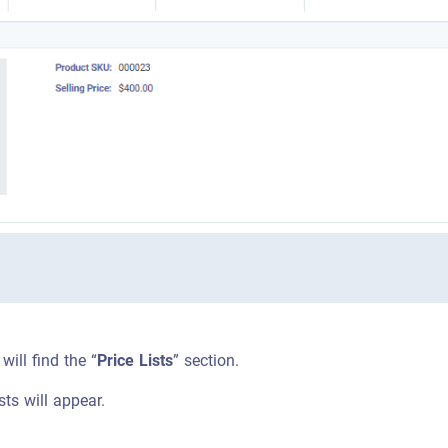
 will find the “
Price Lists
” section.
ists will appear.