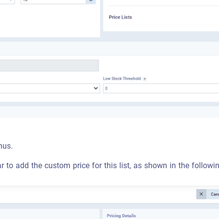
nus.
ar to add the custom price for this list, as shown in the follow