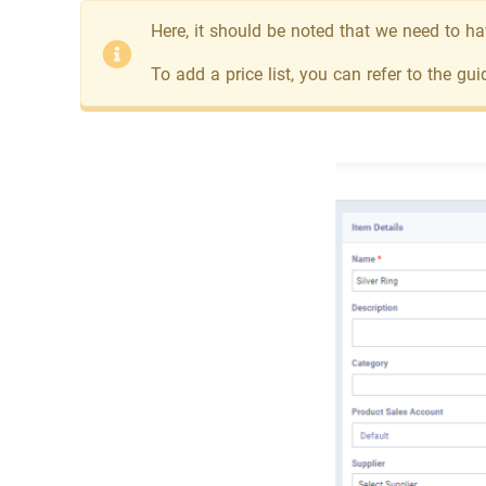
Here, it should be noted that we need to hav
To add a price list, you can refer to the gui