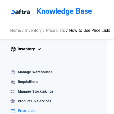
Knowledge Base
Home
/
Inventory
/
Price Lists
/
How to Use Price Lists
Inventory
Manage Warehouses
Requisitions
Manage Stocktakings
Products & Services
Price Lists