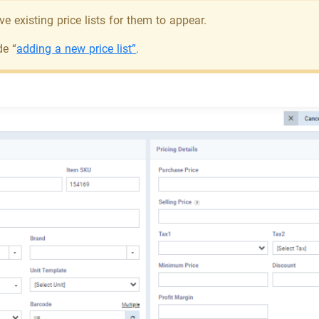
e existing price lists for them to appear.
de “
adding a new price list”
.