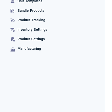
Unit Templates
Bundle Products
Product Tracking
Inventory Settings
Product Settings
Manufacturing