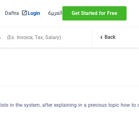
العربية
Daftra
Login
Get Started for Free
Back
 lists in the system, after explaining in a previous topic how to 