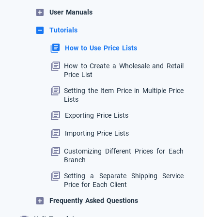
User Manuals
Tutorials
How to Use Price Lists
How to Create a Wholesale and Retail
Price List
Setting the Item Price in Multiple Price
Lists
Exporting Price Lists
Importing Price Lists
Customizing Different Prices for Each
Branch
Setting a Separate Shipping Service
Price for Each Client
Frequently Asked Questions