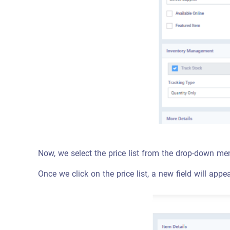
Now, we select the price list from the drop-down me
Once we click on the price list, a new field will appe