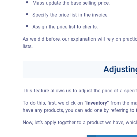
Mass update the base selling price.
Specify the price list in the invoice.
Assign the price list to clients.
As we did before, our explanation will rely on pract
lists.
Adjustin
This feature allows us to adjust the price of a specif
To do this, first, we click on “
Inventory
” from the ma
have any products, you can add one by referring to 
Now, let’s apply together to a product we have, which