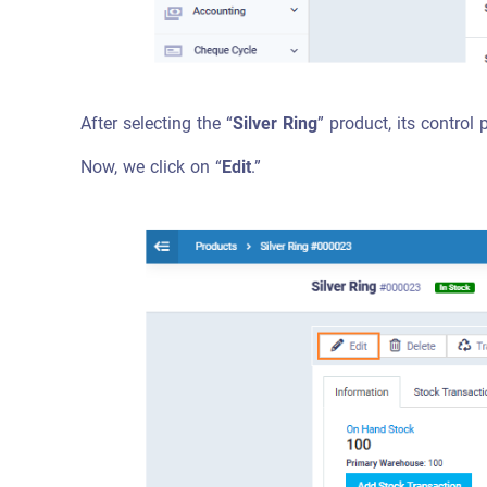
After selecting the “
Silver Ring
” product, its control 
Now, we click on “
Edit
.”