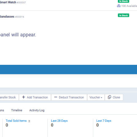
panel will appear.