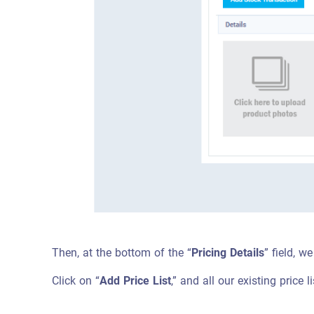
Then, at the bottom of the “
Pricing Details
” field, we
Click on “
Add Price List
,” and all our existing price l