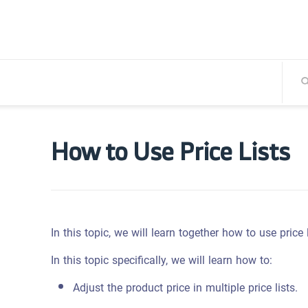
How to Use Price Lists
In this topic, we will learn together how to use price
In this topic specifically, we will learn how to:
Adjust the product price in multiple price lists.