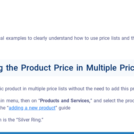
ical examples to clearly understand how to use price lists and 
g the Product Price in Multiple Pric
ic product in multiple price lists without the need to add this pr
in menu, then on “
Products and Services,
” and select the prod
the “
adding a new product
” guide
 is the “Silver Ring.”