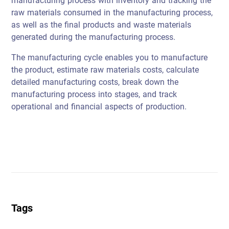
manufacturing process with inventory and tracking the
raw materials consumed in the manufacturing process,
as well as the final products and waste materials
generated during the manufacturing process.
The manufacturing cycle enables you to manufacture
the product, estimate raw materials costs, calculate
detailed manufacturing costs, break down the
manufacturing process into stages, and track
operational and financial aspects of production.
Tags