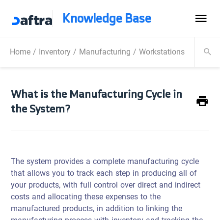
Knowledge Base
Home
/
Inventory
/
Manufacturing
/
Workstations
/
What is
What is the Manufacturing Cycle in
the System?
The system provides a complete manufacturing cycle
that allows you to track each step in producing all of
your products, with full control over direct and indirect
costs and allocating these expenses to the
manufactured products, in addition to linking the