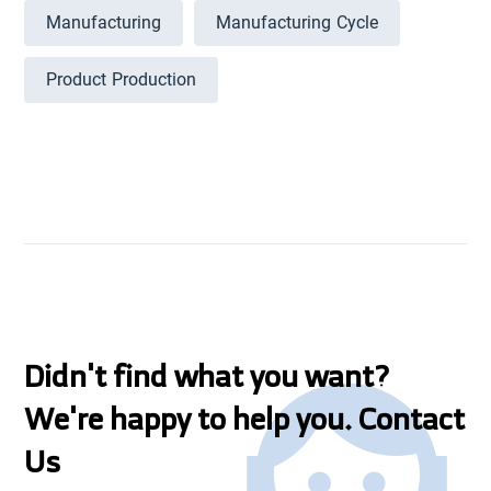
Manufacturing
Manufacturing Cycle
Product Production
Didn't find what you want?
We're happy to help you. Contact
Us