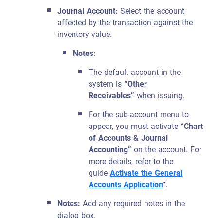
Journal Account:
Select the account
affected by the transaction against the
inventory value.
Notes:
The default account in the
system is
“Other
Receivables”
when issuing.
For the sub-account menu to
appear, you must activate
“Chart
of Accounts & Journal
Accounting”
on the account. For
more details, refer to the
guide
Activate the General
Accounts Application
“
.
Notes:
Add any required notes in the
dialog box.