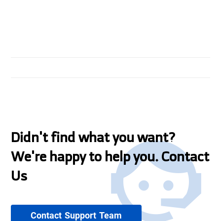
Didn't find what you want?
We're happy to help you. Contact
Us
Contact Support Team