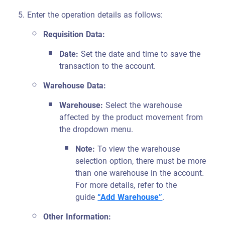
Enter the operation details as follows:
Requisition Data:
Date:
Set the date and time to save the
transaction to the account.
Warehouse Data:
Warehouse:
Select the warehouse
affected by the product movement from
the dropdown menu.
Note:
To view the warehouse
selection option, there must be more
than one warehouse in the account.
For more details, refer to the
guide
“Add Warehouse”
.
Other Information: