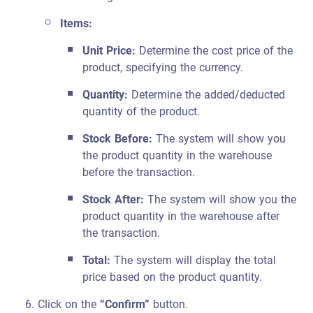
Items:
Unit Price:
Determine the cost price of the
product, specifying the currency.
Quantity:
Determine the added/deducted
quantity of the product.
Stock Before:
The system will show you
the product quantity in the warehouse
before the transaction.
Stock After:
The system will show you the
product quantity in the warehouse after
the transaction.
Total:
The system will display the total
price based on the product quantity.
Click on the
“Confirm”
button.