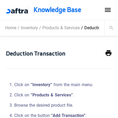
Knowledge Base
Home
/
Inventory
/
Products & Services
/
Deduction Transa
Deduction Transaction
Click on
“Inventory”
from the main menu.
Click on
“Products & Services”
.
Browse the desired product file.
Click on the button
“Add Transaction”
.