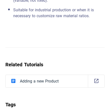
(variable, not fixed).
Suitable for industrial production or when it is
necessary to customize raw material ratios.
Related Tutorials
Adding a new Product
Tags