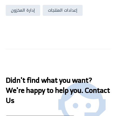
إدارة المخزون
إعدادات المنتجات
Didn't find what you want?
We're happy to help you. Contact
Us