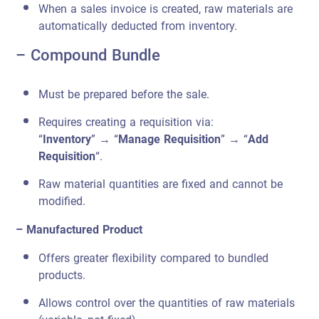
When a sales invoice is created, raw materials are
automatically deducted from inventory.
– Compound Bundle
Must be prepared before the sale.
Requires creating a requisition via:
“
Inventory
” → “
Manage Requisition
” → “
Add
Requisition
“.
Raw material quantities are fixed and cannot be
modified.
– Manufactured Product
Offers greater flexibility compared to bundled
products.
Allows control over the quantities of raw materials