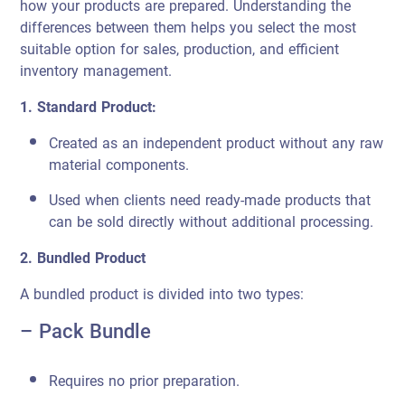
how your products are prepared. Understanding the
differences between them helps you select the most
suitable option for sales, production, and efficient
inventory management.
1. Standard Product:
Created as an independent product without any raw
material components.
Used when clients need ready-made products that
can be sold directly without additional processing.
2. Bundled Product
A bundled product is divided into two types:
– Pack Bundle
Requires no prior preparation.