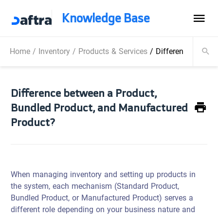
Knowledge Base
Home
/
Inventory
/
Products & Services
/
Difference betwe
Difference between a Product,
Bundled Product, and Manufactured
Product?
When managing inventory and setting up products in
the system, each mechanism (Standard Product,
Bundled Product, or Manufactured Product) serves a
different role depending on your business nature and