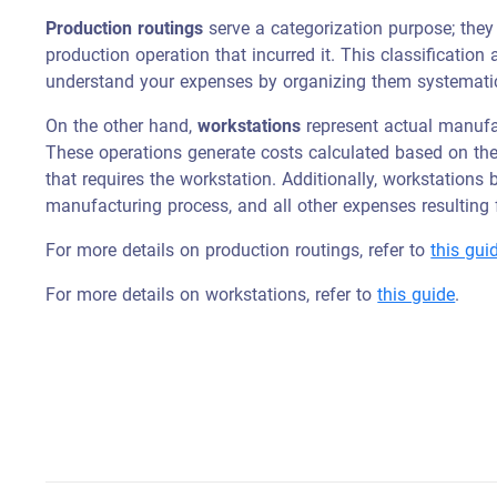
Production routings
serve a categorization purpose; they
production operation that incurred it. This classification
understand your expenses by organizing them systematic
On the other hand,
workstations
represent actual manufac
These operations generate costs calculated based on t
that requires the workstation. Additionally, workstations 
manufacturing process, and all other expenses resulting f
For more details on production routings, refer to
this gui
For more details on workstations, refer to
this guide
.