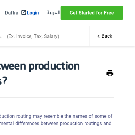
العربية
Daftra
Login
Get Started for Free
Back
etween production
s?
duction routing may resemble the names of some of
amental differences between production routings and