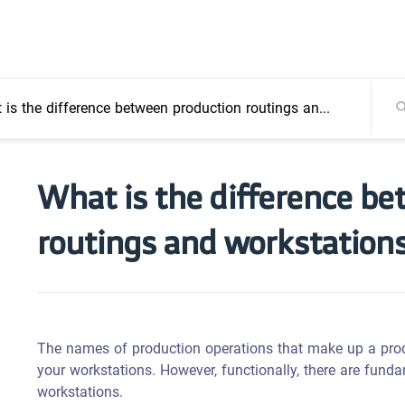
s the difference between production routings and workstations?
What is the difference b
routings and workstation
The names of production operations that make up a pro
your workstations. However, functionally, there are fund
workstations.