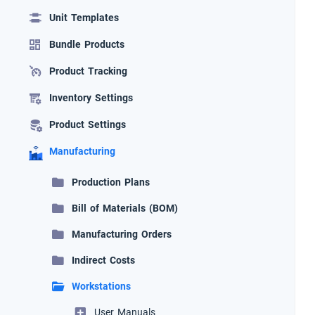
Unit Templates
Bundle Products
Product Tracking
Inventory Settings
Product Settings
Manufacturing
Production Plans
Bill of Materials (BOM)
Manufacturing Orders
Indirect Costs
Workstations
User Manuals