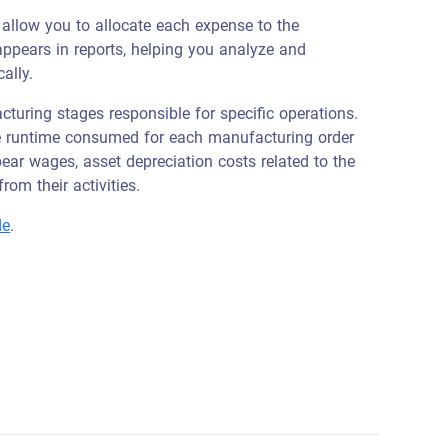
 allow you to allocate each expense to the
 appears in reports, helping you analyze and
ally.
turing stages responsible for specific operations.
he runtime consumed for each manufacturing order
bear wages, asset depreciation costs related to the
rom their activities.
de
.