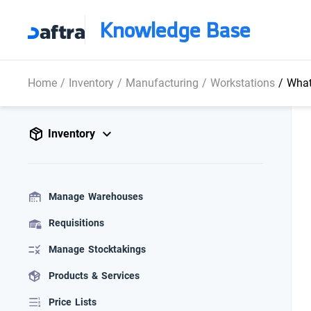
Knowledge Base
Home
/
Inventory
/
Manufacturing
/
Workstations
/
What i
Inventory
Manage Warehouses
Requisitions
Manage Stocktakings
Products & Services
Price Lists