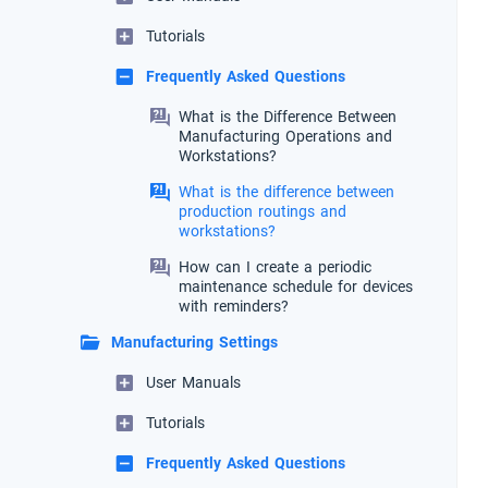
Tutorials
Frequently Asked Questions
What is the Difference Between
Manufacturing Operations and
Workstations?
What is the difference between
production routings and
workstations?
How can I create a periodic
maintenance schedule for devices
with reminders?
Manufacturing Settings
User Manuals
Tutorials
Frequently Asked Questions