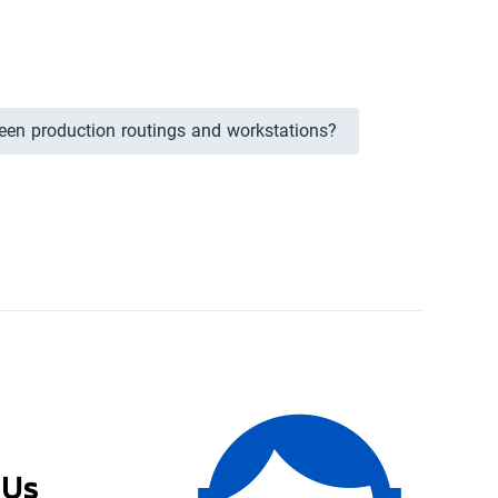
ween production routings and workstations?
 Us