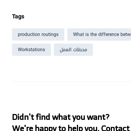
Tags
production routings
What is the difference bet
Workstations
محطات العمل
Didn't find what you want?
We're happy to help you. Contact