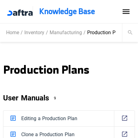
Knowledge Base
Home
/
Inventory
/
Manufacturing
/
Production Plans
Production Plans
User Manuals
9
Editing a Production Plan
Clone a Production Plan