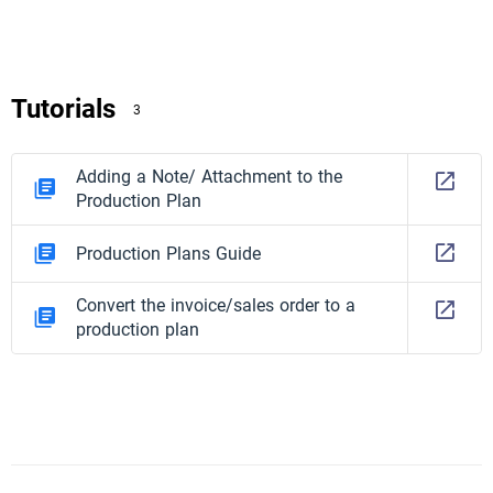
Tutorials
3
Adding a Note/ Attachment to the
Production Plan
Production Plans Guide
Convert the invoice/sales order to a
production plan