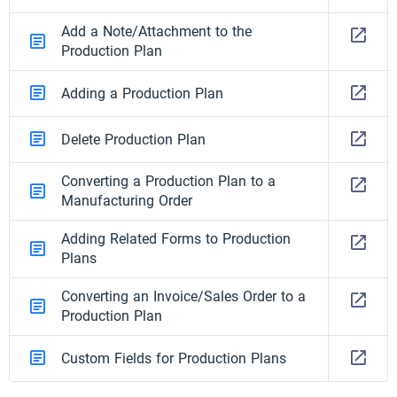
Add a Note/Attachment to the
Production Plan
Adding a Production Plan
Delete Production Plan
Converting a Production Plan to a
Manufacturing Order
Adding Related Forms to Production
Plans
Converting an Invoice/Sales Order to a
Production Plan
Custom Fields for Production Plans