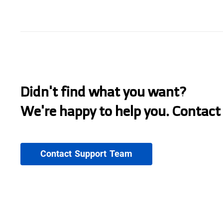
Didn't find what you want?
We're happy to help you. Contact
Contact Support Team