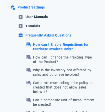
Product Settings
User Manuals
Tutorials
Frequently Asked Questions
How can I Enable Requisitions for
Purchase Invoices Only?
How can I change the Trakcing Type
of the Product?
Why is the inventory not affected by
sales and purchase invoices?
Can a minimum selling price policy be
created that does not allow sales
below it?
Can a composite unit of measurement
be created?