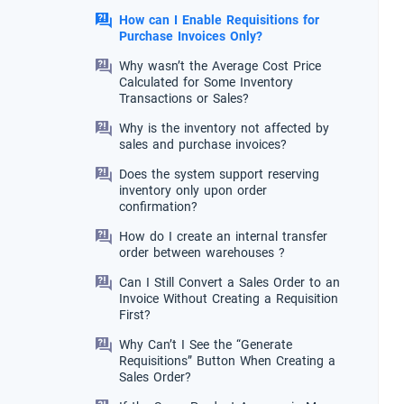
How can I Enable Requisitions for
Purchase Invoices Only?
Why wasn’t the Average Cost Price
Calculated for Some Inventory
Transactions or Sales?
Why is the inventory not affected by
sales and purchase invoices?
Does the system support reserving
inventory only upon order
confirmation?
How do I create an internal transfer
order between warehouses ?
Can I Still Convert a Sales Order to an
Invoice Without Creating a Requisition
First?
Why Can’t I See the “Generate
Requisitions” Button When Creating a
Sales Order?