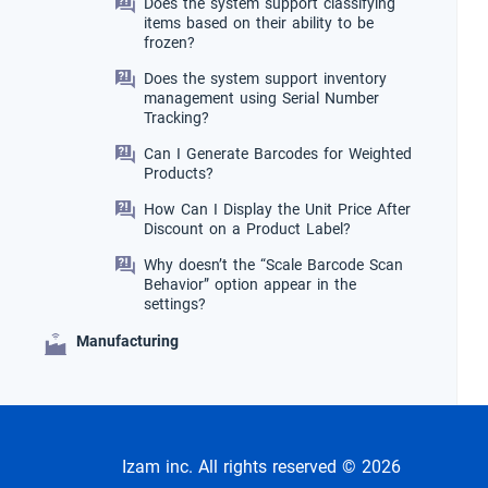
Does the system support classifying
items based on their ability to be
frozen?
Does the system support inventory
management using Serial Number
Tracking?
Can I Generate Barcodes for Weighted
Products?
How Can I Display the Unit Price After
Discount on a Product Label?
Why doesn’t the “Scale Barcode Scan
Behavior” option appear in the
settings?
Manufacturing
Izam inc. All rights reserved © 2026