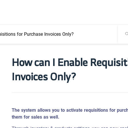
sitions for Purchase Invoices Only?
How can I Enable Requisit
Invoices Only?
The system allows you to activate requisitions for purch
them for sales as well.