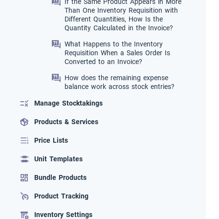
If the Same Product Appears in More
Than One Inventory Requisition with
Different Quantities, How Is the
Quantity Calculated in the Invoice?
What Happens to the Inventory
Requisition When a Sales Order Is
Converted to an Invoice?
How does the remaining expense
balance work across stock entries?
Manage Stocktakings
Products & Services
Price Lists
Unit Templates
Bundle Products
Product Tracking
Inventory Settings