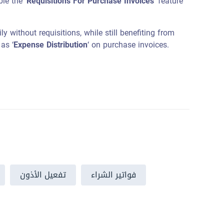
le the ‘
Requisitions For Purchase Invoices
‘ feature
y without requisitions, while still benefiting from
as ‘
Expense Distribution
‘ on purchase invoices.
تفعيل الأذون
فواتير الشراء