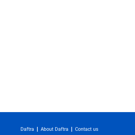
Daftra
About Daftra
Contact us