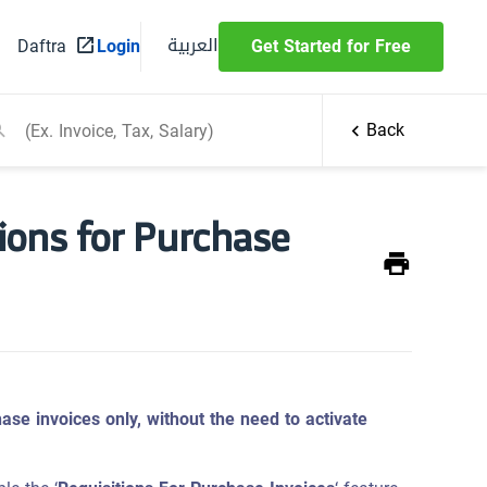
العربية
Daftra
Login
Get Started for Free
Back
ions for Purchase
ase invoices only, without the need to activate