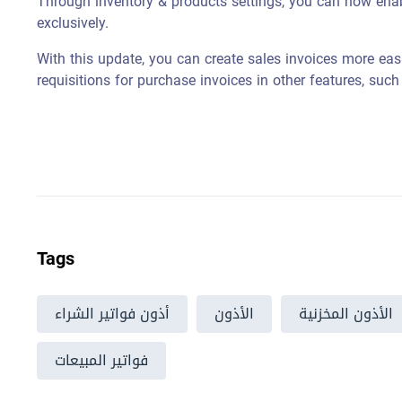
Through inventory & products settings, you can now enab
exclusively.
With this update, you can create sales invoices more easil
requisitions for purchase invoices in other features, such 
Tags
أذون فواتير الشراء
الأذون
الأذون المخزنية
فواتير المبيعات