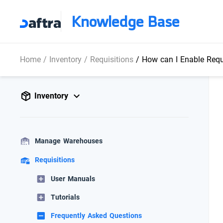
Knowledge Base
Home
/
Inventory
/
Requisitions
/
How can I Enable Requi
Inventory
Manage Warehouses
Requisitions
User Manuals
Tutorials
Frequently Asked Questions