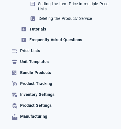
Setting the Item Price in multiple Price
Lists
Deleting the Product/ Service
Tutorials
Frequently Asked Questions
Price Lists
Unit Templates
Bundle Products
Product Tracking
Inventory Settings
Product Settings
Manufacturing