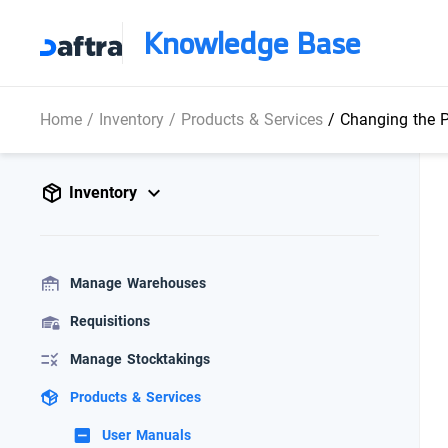
Knowledge Base
Home
/
Inventory
/
Products & Services
/
Changing the P
Inventory
Manage Warehouses
Requisitions
Manage Stocktakings
Products & Services
User Manuals