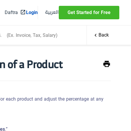
العربية
Daftra
Login
Get Started for Free
Back
n of a Product
for each product and adjust the percentage at any
ces
.”