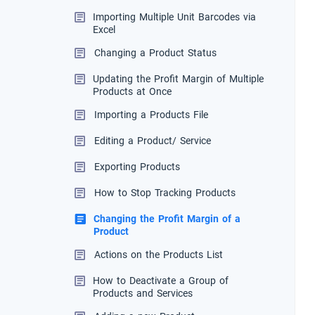
Importing Multiple Unit Barcodes via
Excel
Changing a Product Status
Updating the Profit Margin of Multiple
Products at Once
Importing a Products File
Editing a Product/ Service
Exporting Products
How to Stop Tracking Products
Changing the Profit Margin of a
Product
Actions on the Products List
How to Deactivate a Group of
Products and Services