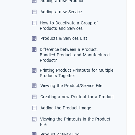
Adding a new Product
Adding a new Service
How to Deactivate a Group of
Products and Services
Products & Services List
Difference between a Product,
Bundled Product, and Manufactured
Product?
Printing Product Printouts for Multiple
Products Together
Viewing the Product/Service File
Creating a new Printout for a Product
Adding the Product Image
Viewing the Printouts in the Product
File
Product Activity Log