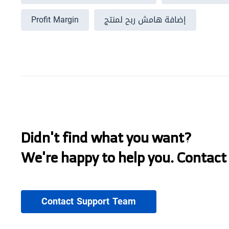
Profit Margin
إضافة هامش ربح لمنتج
Didn't find what you want?
We're happy to help you. Contact
Contact Support Team