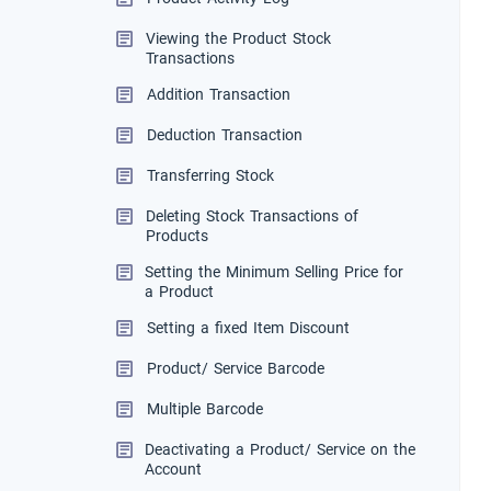
Viewing the Product Stock
Transactions
Addition Transaction
Deduction Transaction
Transferring Stock
Deleting Stock Transactions of
Products
Setting the Minimum Selling Price for
a Product
Setting a fixed Item Discount
Product/ Service Barcode
Multiple Barcode
Deactivating a Product/ Service on the
Account