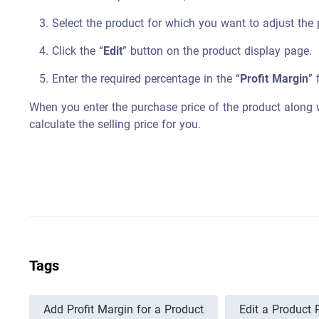
Select the product for which you want to adjust the 
Click the “
Edit
” button on the product display page.
Enter the required percentage in the “
Profit Margin
” 
When you enter the purchase price of the product along w
calculate the selling price for you.
Tags
Add Profit Margin for a Product
Edit a Product 