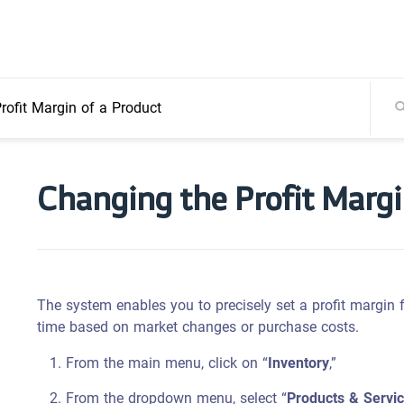
rofit Margin of a Product
Changing the Profit Margi
The system enables you to precisely set a profit margin 
time based on market changes or purchase costs.
From the main menu, click on “
Inventory
,”
From the dropdown menu, select “
Products & Servi