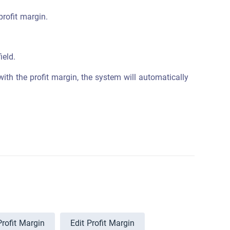
profit margin.
field.
ith the profit margin, the system will automatically
Profit Margin
Edit Profit Margin