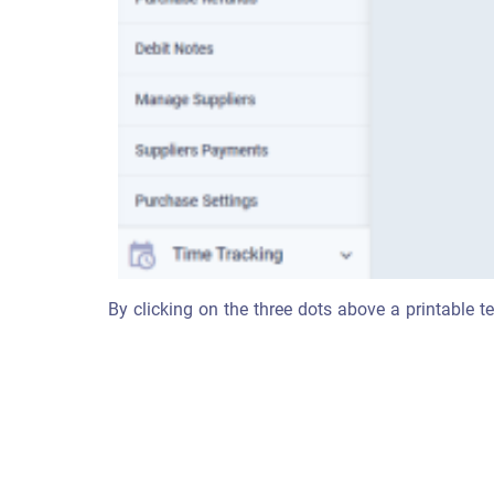
By clicking on the three dots above a printable te