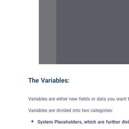
The Variables:
Variables are either new fields or data you want t
Variables are divided into two categories:
System Placeholders, which are further divi