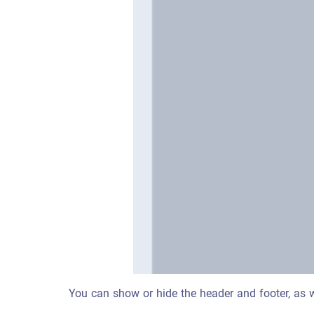
You can show or hide the header and footer, as wel