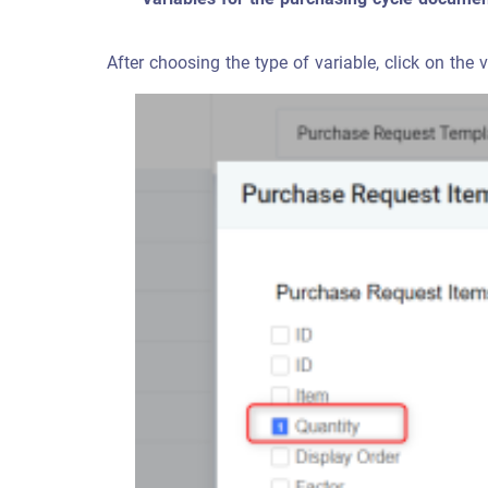
After choosing the type of variable, click on the 