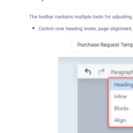
The toolbar contains multiple tools for adjusting 
Control over heading levels, page alignment,