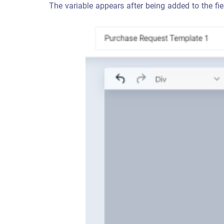
The variable appears after being added to the fie