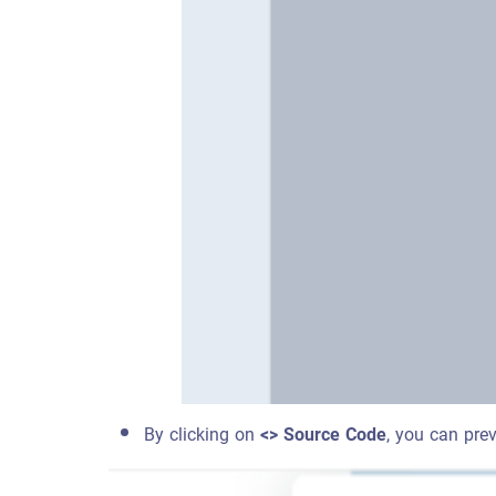
By clicking on
<> Source Code
, you can pre