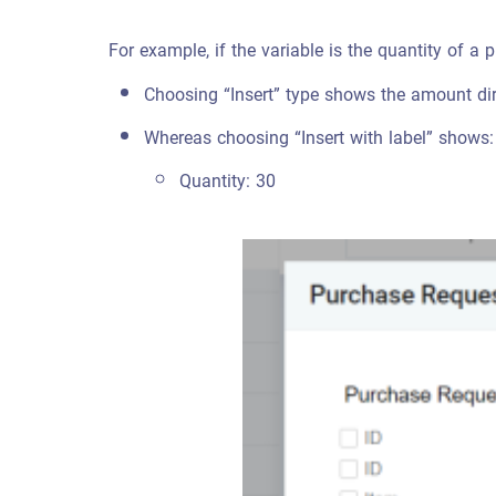
For example, if the variable is the quantity of a 
Choosing “Insert” type shows the amount dir
Whereas choosing “Insert with label” shows:
Quantity: 30