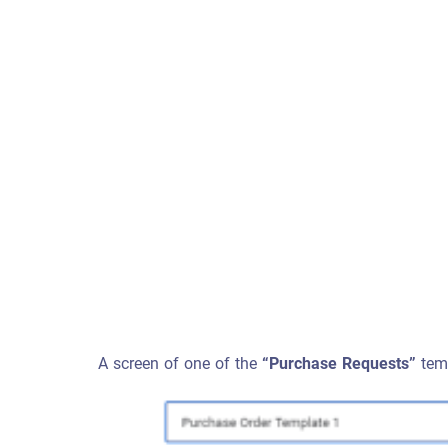
A screen of one of the
“Purchase Requests”
temp