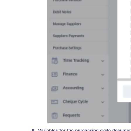
Variables for the purchasing cycle documen