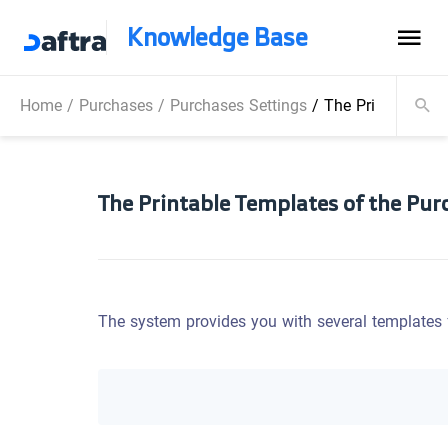
Knowledge Base
Home
/
Purchases
/
Purchases Settings
/
The Printable Te
The Printable Templates of the Pur
The system provides you with several templates f