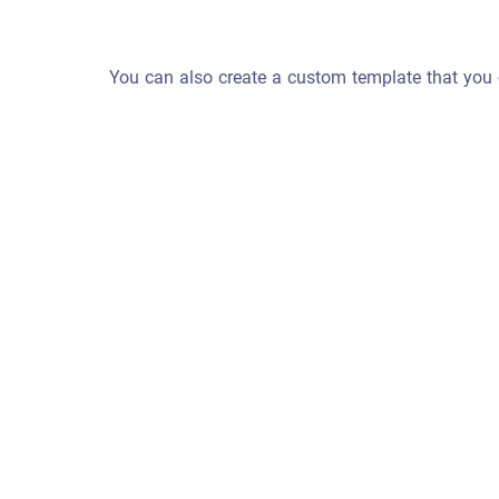
You can also create a custom template that you 