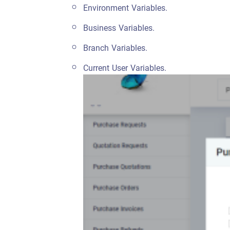
Environment Variables.
Business Variables.
Branch Variables.
Current User Variables.