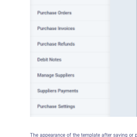
The appearance of the template after saving or pr