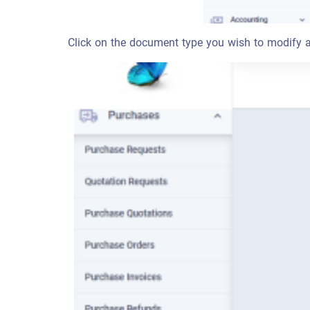
Click on the document type you wish to modify a 