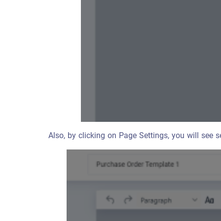
Also, by clicking on Page Settings, you will see s