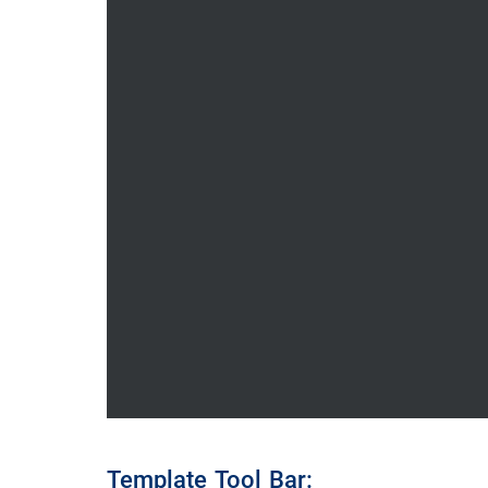
Template Tool Bar: