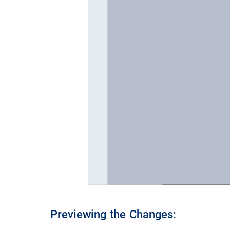
Previewing the Changes: