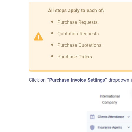
All steps apply to each of:
Purchase Requests.
Quotation Requests.
Purchase Quotations.
Purchase Orders.
Click on
“Purchase Invoice Settings”
dropdown 