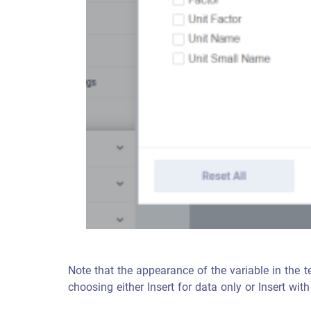
Note that the appearance of the variable in the tem
choosing either Insert for data only or Insert with