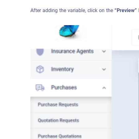
After adding the variable, click on the
“Preview”