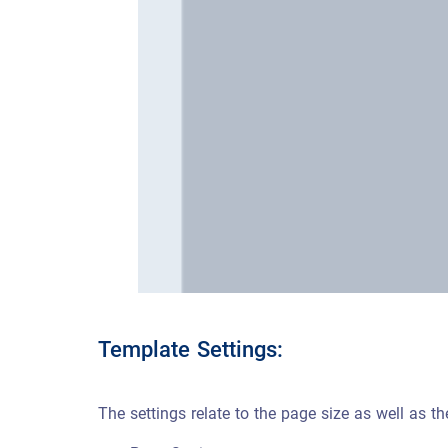
Template Settings:
The settings relate to the page size as well as 