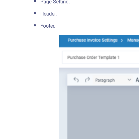
Page Setting.
Header.
Footer.