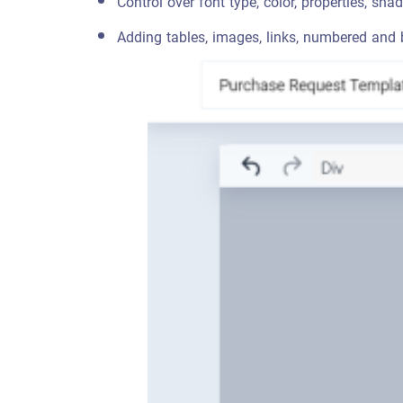
Control over font type, color, properties, sha
Adding tables, images, links, numbered and b