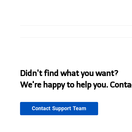
Didn't find what you want?
We're happy to help you. Conta
Contact Support Team