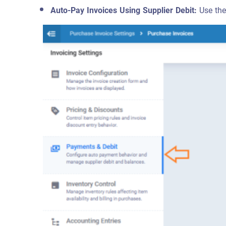
Auto-Pay Invoices Using Supplier Debit:
Use the 