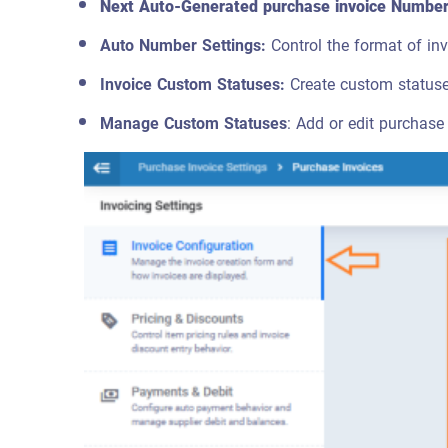
Next Auto-Generated purchase invoice Numbe
Auto Number Settings:
Control the format of inv
Invoice Custom Statuses:
Create custom statuses
Manage Custom Statuses
: Add or edit purchase