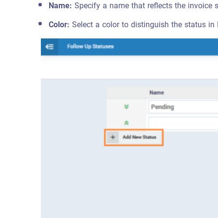
Name:
Specify a name that reflects the invoice 
Color:
Select a color to distinguish the status in l