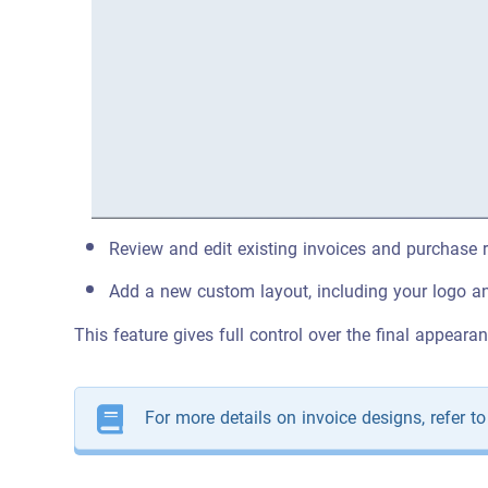
Review and edit existing invoices and purchase r
Add a new custom layout, including your logo an
This feature gives full control over the final appeara
For more details on invoice designs, refer t