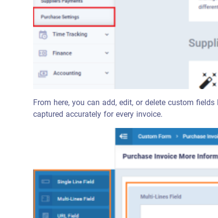
From here, you can add, edit, or delete custom fields 
captured accurately for every invoice.