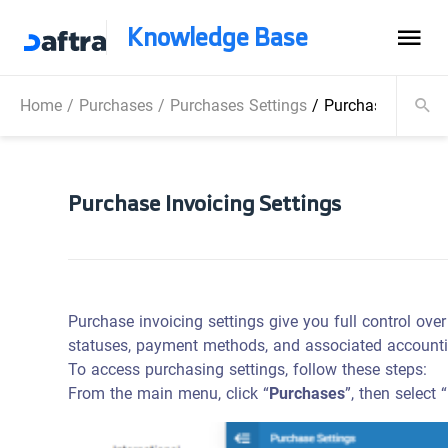
Knowledge Base
Home
/
Purchases
/
Purchases Settings
/
Purchase Invoici
Purchase Invoicing Settings
Purchase invoicing settings give you full control ove
statuses, payment methods, and associated accountin
To access purchasing settings, follow these steps:
From the main menu, click “
Purchases
”, then select “