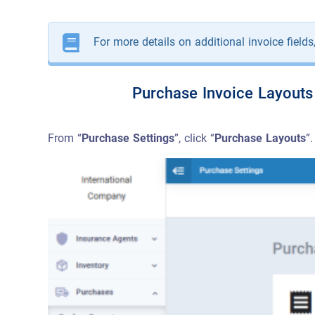
For more details on additional invoice fields
Purchase Invoice Layouts
From “
Purchase Settings
”, click “
Purchase Layouts
”.