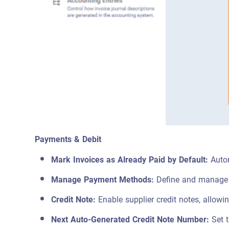
Payments & Debit
Mark Invoices as Already Paid by Default:
Autom
Manage Payment Methods:
Define and manage 
Credit Note:
Enable supplier credit notes, allowi
Next Auto-Generated Credit Note Number:
Set t