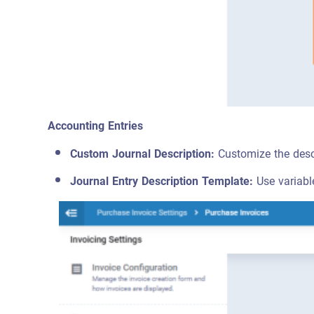
Accounting Entries
Custom Journal Description:
Customize the descr
Journal Entry Description Template:
Use variabl