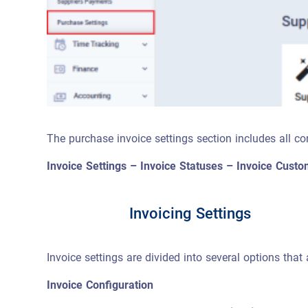
The purchase invoice settings section includes all con
Invoice Settings – Invoice Statuses – Invoice Cust
Invoicing Settings
Invoice settings are divided into several options th
Invoice Configuration