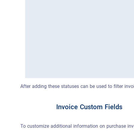
After adding these statuses can be used to filter inv
Invoice Custom Fields
To customize additional information on purchase invo