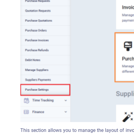
This section allows you to manage the layout of invo