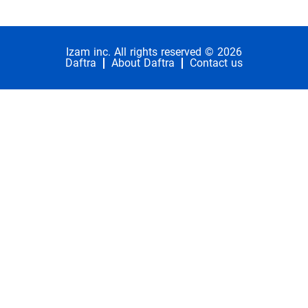
Izam inc. All rights reserved © 2026
Daftra
About Daftra
Contact us