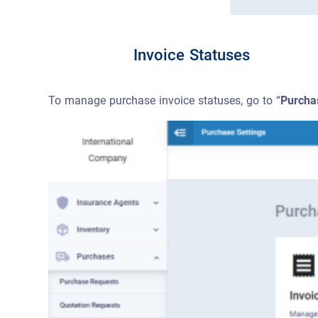
Invoice Statuses
To manage purchase invoice statuses, go to “
Purcha