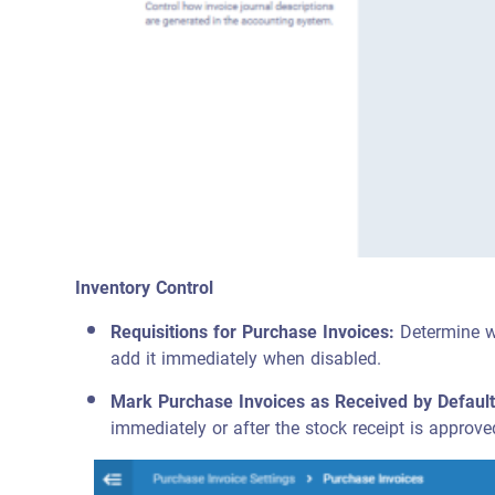
Inventory Control
Requisitions for Purchase Invoices:
Determine wh
add it immediately when disabled.
Mark Purchase Invoices as Received by Default
immediately or after the stock receipt is approve