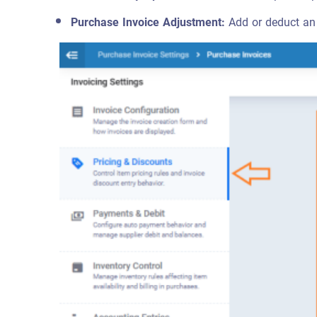
Purchase Invoice Adjustment:
Add or deduct an 