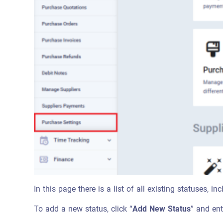
In this page there is a list of all existing statuses, 
To add a new status, click “
Add New Status
” and ent