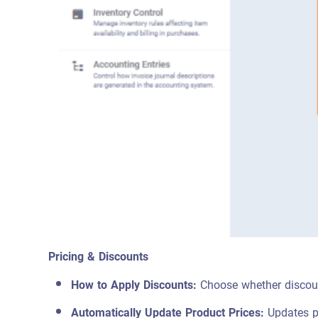
Pricing & Discounts
How to Apply Discounts:
Choose whether discount
Automatically Update Product Prices:
Updates pr