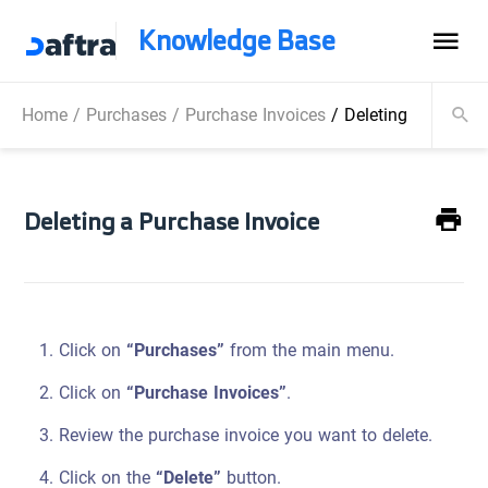
Knowledge Base
Home
/
Purchases
/
Purchase Invoices
/
Deleting a Purchas
Deleting a Purchase Invoice
Click on
“Purchases”
from the main menu.
Click on
“Purchase Invoices”
.
Review the purchase invoice you want to delete.
Click on the
“Delete”
button.