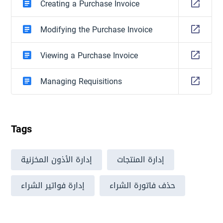
Creating a Purchase Invoice
Modifying the Purchase Invoice
Viewing a Purchase Invoice
Managing Requisitions
Tags
إدارة الأذون المخزنية
إدارة المنتجات
إدارة فواتير الشراء
حذف فاتورة الشراء