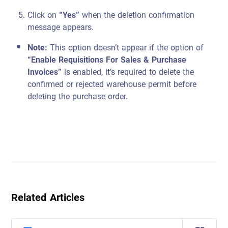
Click on
“Yes”
when the deletion confirmation
message appears.
Note:
This option doesn’t appear if the option of
“Enable Requisitions For Sales & Purchase
Invoices”
is enabled, it’s required to delete the
confirmed or rejected warehouse permit before
deleting the purchase order.
Related Articles