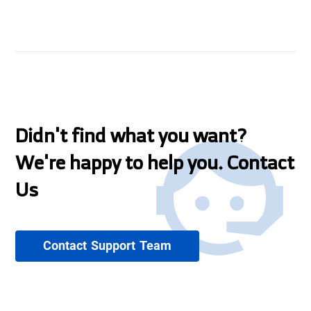
Didn't find what you want?
We're happy to help you. Contact
Us
Contact Support Team