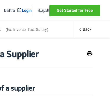
العربية
Daftra
Login
Get Started for Free
Back
 a Supplier
f a supplier