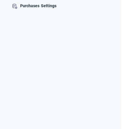
Purchases Settings