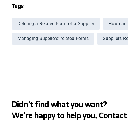
Tags
Deleting a Related Form of a Supplier
How can I
Managing Suppliers' related Forms
Suppliers R
Didn't find what you want?
We're happy to help you. Contact