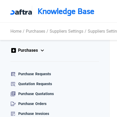
Knowledge Base
Home
/
Purchases
/
Suppliers Settings
/
Suppliers Setti
Purchases
Purchase Requests
Quotation Requests
Purchase Quotations
Purchase Orders
Purchase Invoices