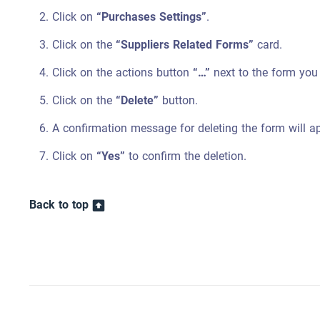
Click on
“Purchases Settings”
.
Click on the
“Suppliers Related Forms”
card.
Click on the actions button
“…”
next to the form you 
Click on the
“Delete”
button.
A confirmation message for deleting the form will a
Click on
“Yes”
to confirm the deletion.
Back to top