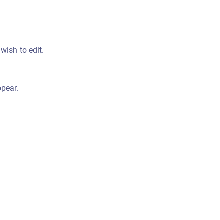
wish to edit.
ppear.