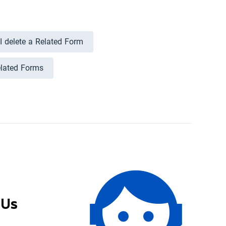
 delete a Related Form
elated Forms
 Us