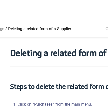
ngs
/
Deleting a related form of a Supplier
Deleting a related form of
Steps to delete the related form o
Click on
“Purchases”
from the main menu.