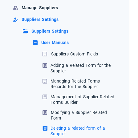
Manage Suppliers
Suppliers Settings
Suppliers Settings
User Manuals
Suppliers Custom Fields
Adding a Related Form for the
Supplier
Managing Related Forms
Records for the Supplier
Management of Supplier-Related
Forms Builder
Modifying a Supplier Related
Form
Deleting a related form of a
Supplier