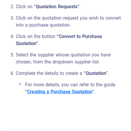
Click on
“Quotation Requests”
.
Click on the quotation request you wish to convert
into a purchase quotation.
Click on the button
“Convert to Purchase
Quotation”
.
Select the supplier whose quotation you have
chosen, from the dropdown supplier list.
Complete the details to create a
“Quotation”
.
For more details, you can refer to the guide
“
Creating a Purchase Quotation
”
.