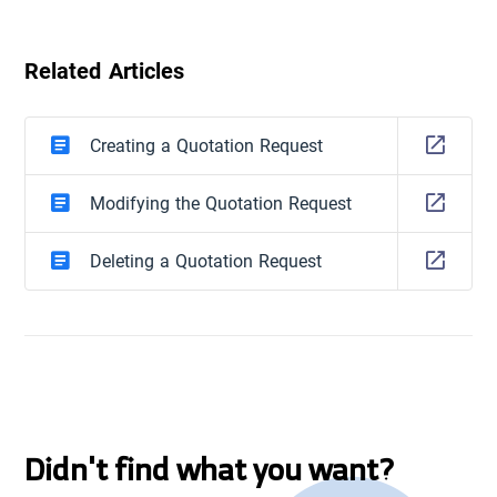
Related Articles
Creating a Quotation Request
Modifying the Quotation Request
Deleting a Quotation Request
Didn't find what you want?