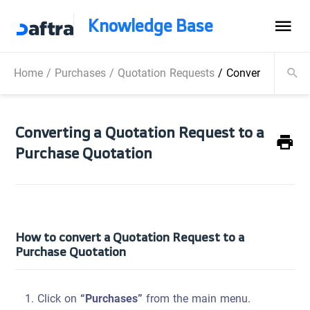
Knowledge Base
Home
/
Purchases
/
Quotation Requests
/
Converting a Quo
Converting a Quotation Request to a
Purchase Quotation
How to convert a Quotation Request to a
Purchase Quotation
Click on
“Purchases”
from the main menu.